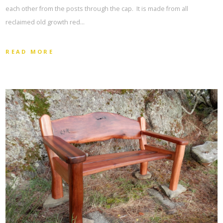
each other from the posts through the cap. It is made from all
reclaimed old growth red…
READ MORE