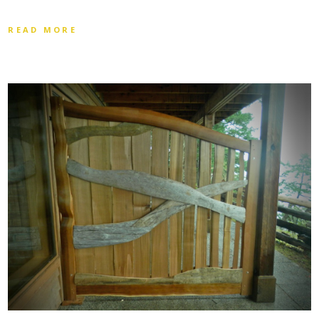
READ MORE