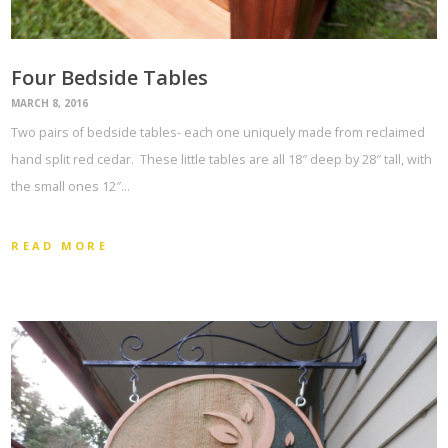
Four Bedside Tables
MARCH 8, 2016
Two pairs of bedside tables- each one uniquely made from reclaimed
hand split red cedar. These little tables are all 18″ deep by 28″ tall, with
the small ones 12″…
READ MORE