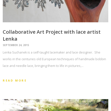
Collaborative Art Project with lace artist
Lenka
SEPTEMBER 24, 2015
Lenka Suchanek is a self-taught lacemaker and lace designer. She
works in the centuries old European techniques of handmade bobbin
lace and needle lace, bringing them to life in pictures,…
READ MORE