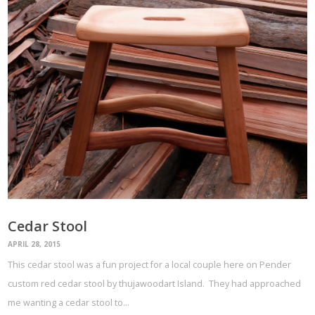
Cedar Stool
APRIL 28, 2015
This cedar stool was a fun project for a local couple here on Pender
custom red cedar stool by thujawoodart Island. They had approached
me wanting a cedar stool to…