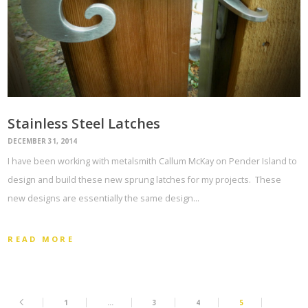
Stainless Steel Latches
DECEMBER 31, 2014
I have been working with metalsmith Callum McKay on Pender Island to
design and build these new sprung latches for my projects. These
new designs are essentially the same design…
READ MORE
1
…
3
4
5