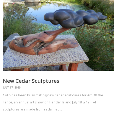
New Cedar Sculptures
JULY 17, 2015
Colin has been busy making new cedar sculptures for Art Off the
Fence, an annual art show on Pender Island July 18 & 19~ All
sculptures are made from reclaimed…