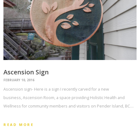
Ascension Sign
FEBRUARY 10, 2016
Ascension sign- Here is a sign I recently carved for a new
business, Ascension Room, a space providing Holistic Health and
Wellness for community members and visitors on Pender Island, BC.…
READ MORE