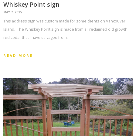
Whiskey Point sign
MAY 7, 2015
This address sign was custom made for some clients on Vancouver
Island. The Whiskey Point sign is made from all reclaimed old growth
red cedar that I have salvaged from…
READ MORE