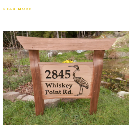
READ MORE