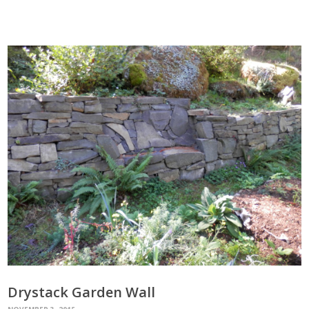
Drystack Garden Wall