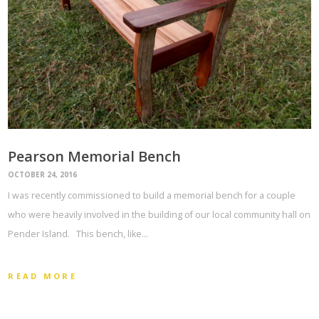
Pearson Memorial Bench
OCTOBER 24, 2016
I was recently commissioned to build a memorial bench for a couple
who were heavily involved in the building of our local community hall on
Pender Island. This bench, like…
READ MORE