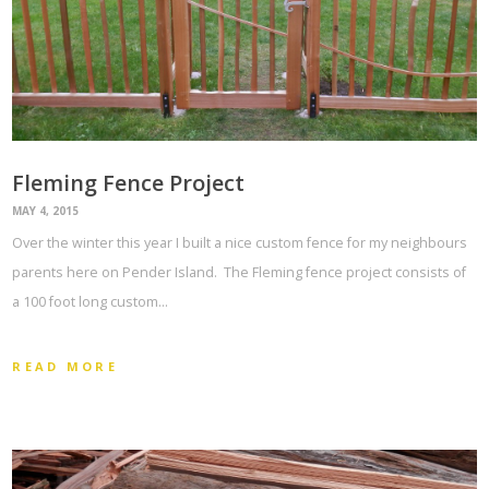
Fleming Fence Project
MAY 4, 2015
Over the winter this year I built a nice custom fence for my neighbours
parents here on Pender Island. The Fleming fence project consists of
a 100 foot long custom…
READ MORE