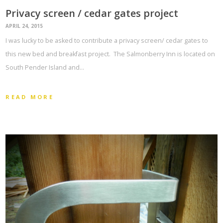
Privacy screen / cedar gates project
APRIL 24, 2015
I was lucky to be asked to contribute a privacy screen/ cedar gates to
this new bed and breakfast project. The Salmonberry Inn is located on
South Pender Island and…
READ MORE