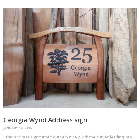
Georgia Wynd Address sign
JANUARY 18, 2016
This address sign turned out very nicely with the curves leading into