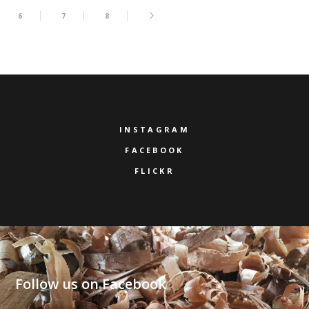
6
7
8
INSTAGRAM
FACEBOOK
FLICKR
Follow us on Facebook