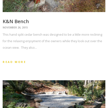
K&N Bench
NOVEMBER 26, 2015
This hand split cedar bench was designed to be a little more reclining
for the relaxing enjoyment of the owners while they look out over the
ocean view. They also…
READ MORE