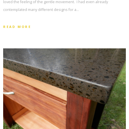
loved the feeling of the gentle movement. I had even already
contemplated many different designs for a…
READ MORE