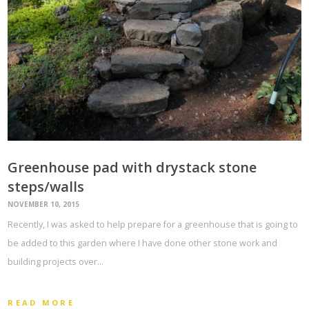
Greenhouse pad with drystack stone
steps/walls
NOVEMBER 10, 2015
Recently, I was asked to help prepare for a greenhouse that is going to
be added to this garden where I have done other stone work and
building projects over…
READ MORE