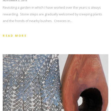
NOVEMBER 3, 2015
Revisiting a garden in which I have worked over the years is always
rewarding. Stone steps are gradually welcomed by creeping plants
and the fronds of nearby bushes. Crevices in…
READ MORE