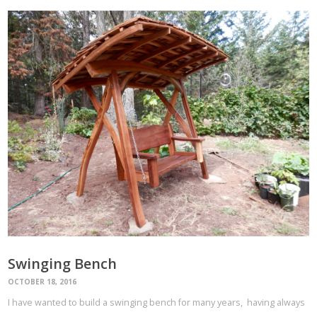
Swinging Bench
OCTOBER 18, 2016
I have wanted to build a swinging bench for many years, having always