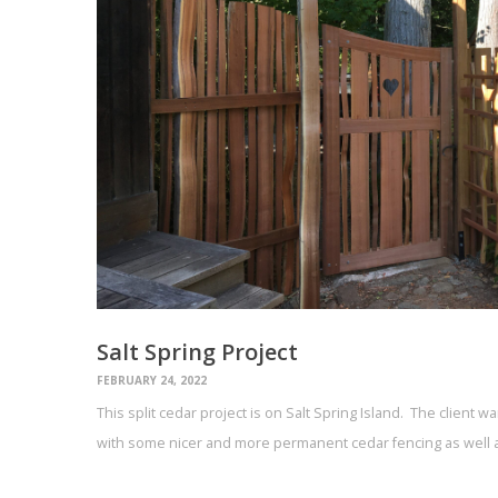
Salt Spring Project
FEBRUARY 24, 2022
This split cedar project is on Salt Spring Island. The client 
with some nicer and more permanent cedar fencing as well