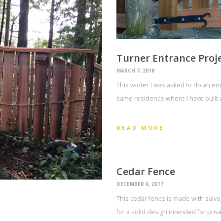
Turner Entrance Proj
MARCH 7, 2018
This winter I was asked to do an ent
same residence where I have built 
READ MORE
Cedar Fence
DECEMBER 6, 2017
This cedar fence is made with salv
for a solid design intended for priv