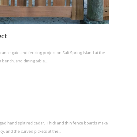
ect
rance gate and fencing project on Salt Spring Island at the
a bench, and dining table…
aged hand split red cedar. Thick and thin fence boards make
acy, and the curved pickets at the…