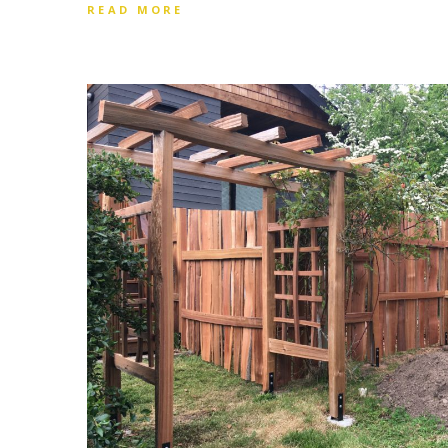
READ MORE