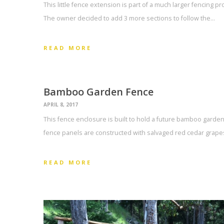
This little fence extension is part of a much larger fencing pr
The owner decided to add 3 more sections to follow the…
READ MORE
Bamboo Garden Fence
APRIL 8, 2017
This fence enclosure is built to hold a future bamboo garden
fence panels are constructed with salvaged red cedar grapes
READ MORE