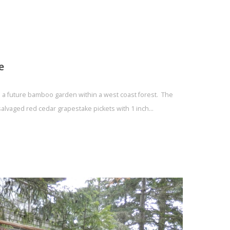
e
ld a future bamboo garden within a west coast forest. The
salvaged red cedar grapestake pickets with 1 inch…