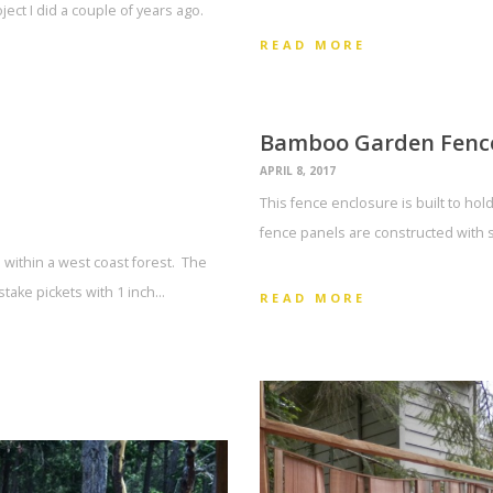
oject I did a couple of years ago.
READ MORE
Bamboo Garden Fenc
APRIL 8, 2017
This fence enclosure is built to ho
fence panels are constructed with 
 within a west coast forest. The
take pickets with 1 inch…
READ MORE