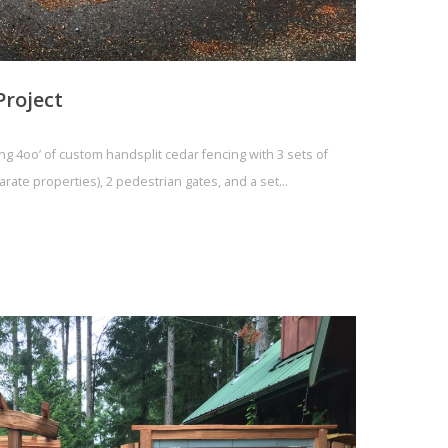
Project
ing 4oo’ of custom handsplit cedar fencing with 3 sets of
parate properties), 2 pedestrian gates, and a set…