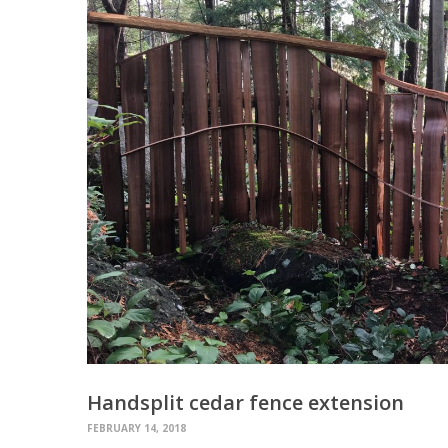
Handsplit cedar fence extension
FEBRUARY 14, 2018