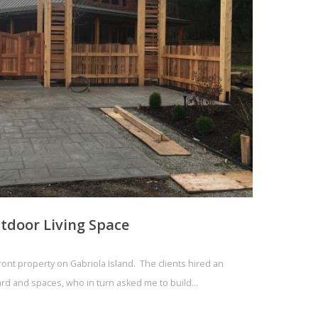
tdoor Living Space
front property on Gabriola Island. The clients hired an
yard and spaces, who in turn asked me to build…