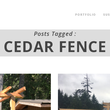
PORTFOLIO
SUS
Posts Tagged :
CEDAR FENCE