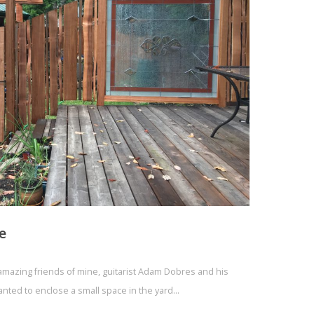
e
e amazing friends of mine, guitarist Adam Dobres and his
anted to enclose a small space in the yard…