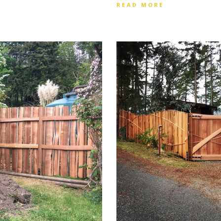
READ MORE