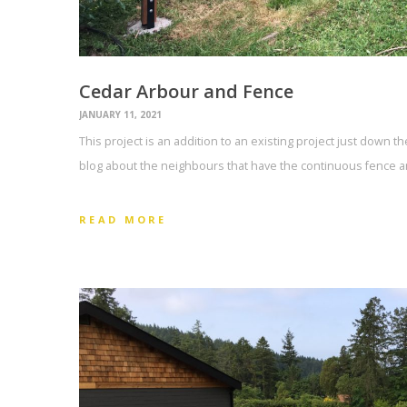
Cedar Arbour and Fence
JANUARY 11, 2021
This project is an addition to an existing project just down t
blog about the neighbours that have the continuous fence an
READ MORE