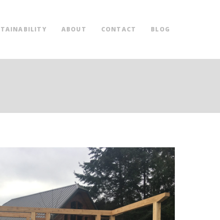
TAINABILITY
ABOUT
CONTACT
BLOG