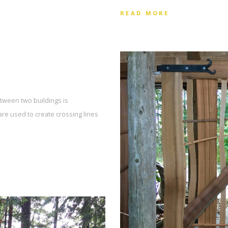
READ MORE
tween two buildings is
are used to create crossing lines