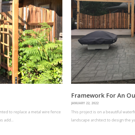
Framework For An Ou
JANUARY 22, 2022
wanted to replace a metal wire fence
This project is on a beautiful water
 as add…
landscape architect to design the 