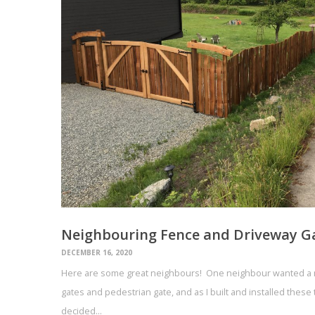
Neighbouring Fence and Driveway G
DECEMBER 16, 2020
Here are some great neighbours! One neighbour wanted a n
gates and pedestrian gate, and as I built and installed thes
decided…