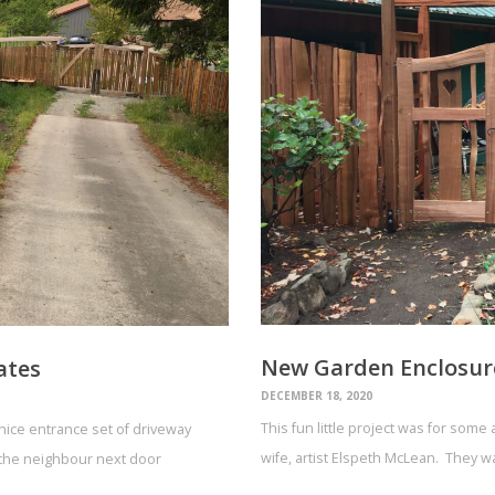
New Garden Enclosur
ates
DECEMBER 18, 2020
This fun little project was for som
ice entrance set of driveway
wife, artist Elspeth McLean. They w
e the neighbour next door