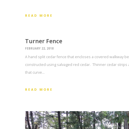
READ MORE
Turner Fence
FEBRUARY 22, 2018
A hand split cedar fence that encloses a covered walkway be
constructed using salvaged red cedar. Thinner cedar strips 
that curve…
READ MORE