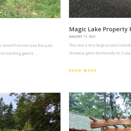
Magic Lake Property 
JANUARY 11, 2021
This was a very large project includ
he street from me (see the past
driveway gates (technically its 3 se
d matching gates!). …
READ MORE