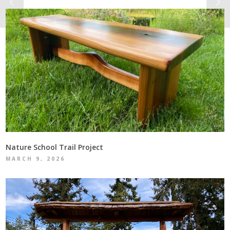
Nature School Trail Project
MARCH 9, 2026