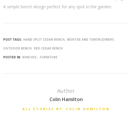
A simple bench design perfect for any spot in the garden.
POST TAGS:
HAND SPLIT CEDAR BENCH
MORTISE AND TENON JOINERY
OUTDOOR BENCH
RED CEDAR BENCH
POSTED IN:
BENCHES
FURNITURE
Author
Colin Hamilton
ALL STORIES BY: COLIN HAMILTON