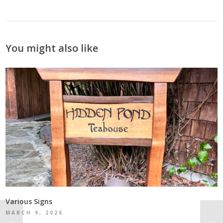
You might also like
Various Signs
MARCH 9, 2026