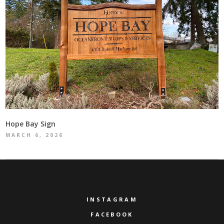
Hope Bay Sign
MARCH 6, 2026
INSTAGRAM
FACEBOOK