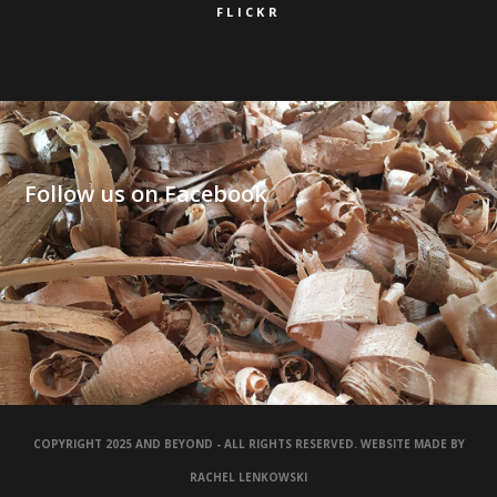
FLICKR
Follow us on Facebook
COPYRIGHT 2025 AND BEYOND - ALL RIGHTS RESERVED. WEBSITE MADE BY
RACHEL LENKOWSKI