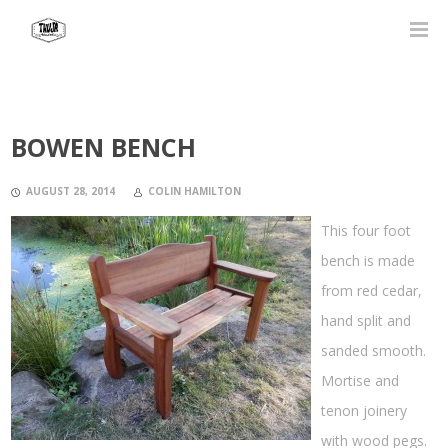
BOWEN BENCH
AUGUST 28, 2014
COLIN HAMILTON
This four foot
bench is made
from red cedar,
hand split and
sanded smooth.
Mortise and
tenon joinery
with wood pegs.