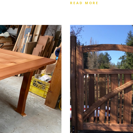
READ MORE