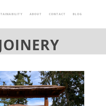
TAINABILITY
ABOUT
CONTACT
BLOG
JOINERY