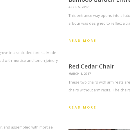
APRIL 5, 2017
This entrance way opens into a fut
arbour was designed to reflect a tra
READ MORE
rove in a secluded forest. Made
d with mortise and tenon joinery.
Red Cedar Chair
MARCH 1, 2017
These two chairs with arm rests are 
chairs without arm rests. The chair
READ MORE
dar, and assembled with mortise