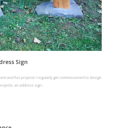
dress Sign
ellent and fun projects I regularly get commissioned to design
 projects, an address sign…
ance