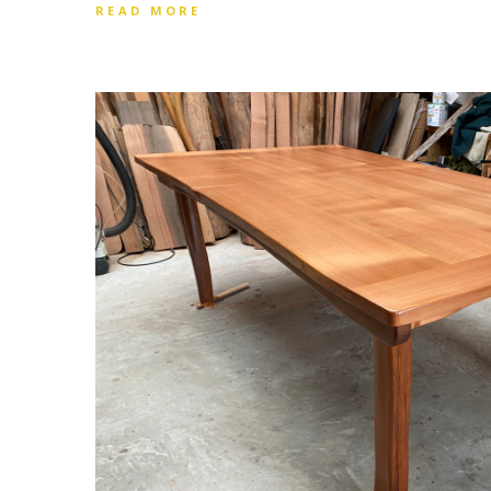
READ MORE