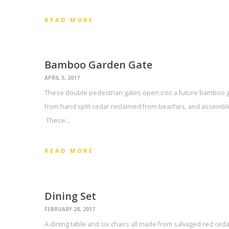
READ MORE
Bamboo Garden Gate
APRIL 5, 2017
These double pedestrian gates open into a future bamboo g
from hand split cedar reclaimed from beaches, and assemble
These…
READ MORE
Dining Set
FEBRUARY 28, 2017
A dining table and six chairs all made from salvaged red ce