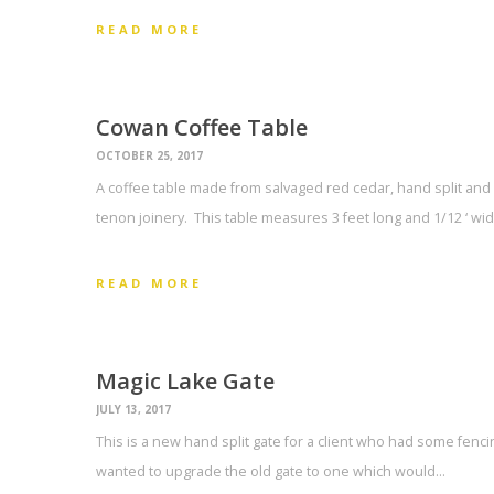
READ MORE
Cowan Coffee Table
OCTOBER 25, 2017
A coffee table made from salvaged red cedar, hand split and
tenon joinery. This table measures 3 feet long and 1/12 ‘ w
READ MORE
Magic Lake Gate
JULY 13, 2017
This is a new hand split gate for a client who had some fenci
wanted to upgrade the old gate to one which would…