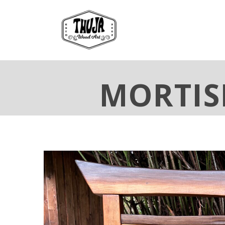
MORTIS