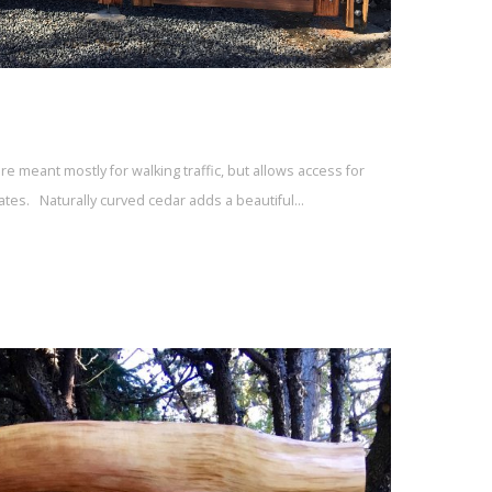
are meant mostly for walking traffic, but allows access for
ates. Naturally curved cedar adds a beautiful…