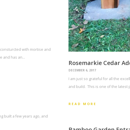
 consturcted with mortise and
ide and has an…
Rosemarkie Cedar Ad
DECEMBER 6, 2017
I am just so grateful for all the exc
and build. This is one of the latest
READ MORE
ng built a few years ago, and
Bamboo Garden Entr