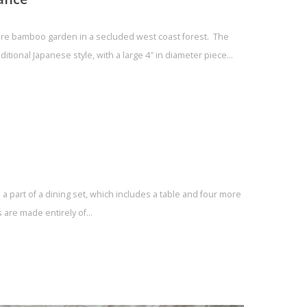
ure bamboo garden in a secluded west coast forest. The
ditional Japanese style, with a large 4″ in diameter piece…
a part of a dining set, which includes a table and four more
s are made entirely of…