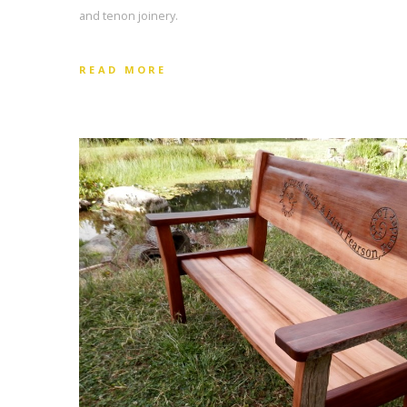
and tenon joinery.
READ MORE