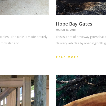
Hope Bay Gates
MARCH 13, 2018
tables. The table is made entirely
This is a set of driveway gates that 
 took slabs of…
delivery vehicles by opening both g
READ MORE