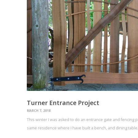
Turner Entrance Project
MARCH 7, 2018
This winter I was asked to do an entrance gate and fencing pr
same residence where I have built a bench, and dining tabl