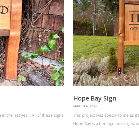
Hope Bay Sign
MARCH 6, 2026
in the last year. All of these signs
This project was special to me as it
Hope Bay is a heritage building wh