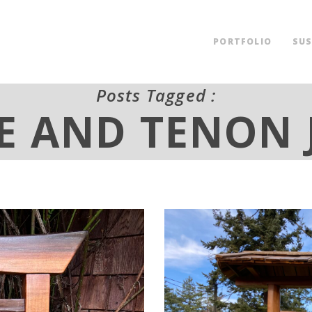
PORTFOLIO
SUS
Posts Tagged :
E AND TENON 