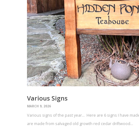
Various Signs
MARCH 9, 2026
Various signs of the past year… Here are 6 signs I have made 
are made from salvaged old growth red cedar driftwood…