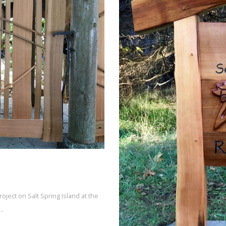
oject on Salt Spring Island at the
e…