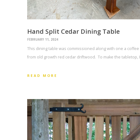
Hand Split Cedar Dining Table
FEBRUARY 11, 2024
This dining table was commissioned along with one a coffee 
from old growth red cedar driftwood. To make the tabletop, I
READ MORE