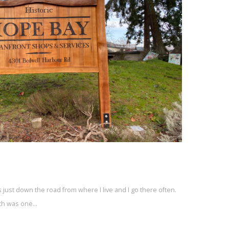
’s just down the road from where I live and I go there often.
ich was one…