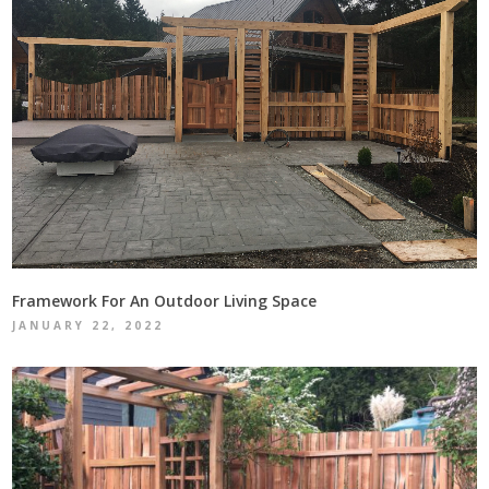
Framework For An Outdoor Living Space
JANUARY 22, 2022