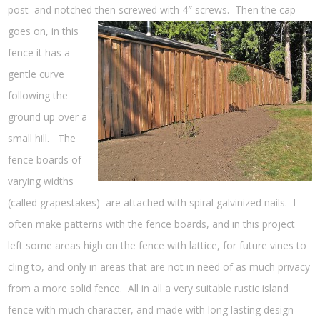
post and notched then screwed with 4″ screws. Then the cap
goes on,
in this
fence it has a
gentle curve
following the
ground up over a
small hill. The
fence boards of
varying widths
(called grapestakes) are attached with spiral galvinized nails. I
often make patterns with the fence boards, and in this project
left some areas high on the fence with lattice, for future vines to
cling to, and only in areas that are not in need of as much privacy
from a more solid fence. All in all a very suitable rustic island
fence with much character, and made with long lasting design