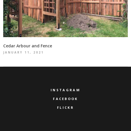
Cedar Arbour and Fence
JANUARY 11, 2021
INSTAGRAM
FACEBOOK
FLICKR