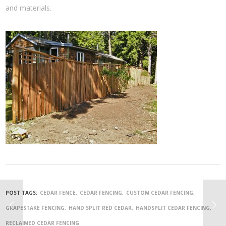
and materials.
POST TAGS:
CEDAR FENCE
CEDAR FENCING
CUSTOM CEDAR FENCING
GRAPESTAKE FENCING
HAND SPLIT RED CEDAR
HANDSPLIT CEDAR FENCING
RECLAIMED CEDAR FENCING