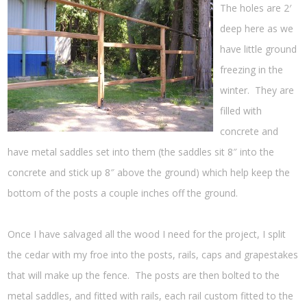
The holes are 2′
deep here as we
have little ground
freezing in the
winter. They are
filled with
concrete and
have metal saddles set into them (the saddles sit 8″ into the
concrete and stick up 8″ above the ground) which help keep the
bottom of the posts a couple inches off the ground.
Once I have salvaged all the wood I need for the project, I split
the cedar with my froe into the posts, rails, caps and grapestakes
that will make up the fence. The posts are then bolted to the
metal saddles, and fitted with rails, each rail custom fitted to the