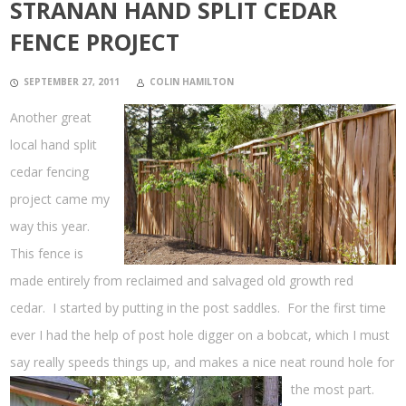
STRANAN HAND SPLIT CEDAR
FENCE PROJECT
SEPTEMBER 27, 2011
COLIN HAMILTON
Another great
local hand split
cedar fencing
project came my
way this year.
This fence is
made entirely from reclaimed and salvaged old growth red
cedar. I started by putting in the post saddles. For the first time
ever I had the help of post hole digger on a bobcat, which I must
say really speeds things up, and makes a nice neat round hole for
the most
part.