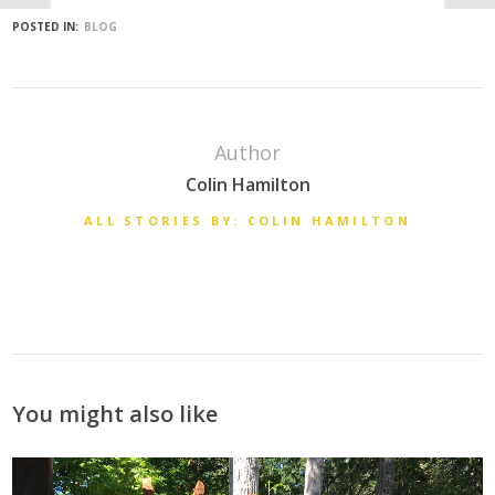
POSTED IN:
BLOG
Author
Colin Hamilton
ALL STORIES BY: COLIN HAMILTON
You might also like