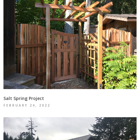
Salt Spring Project
FEBRUARY 24, 2022