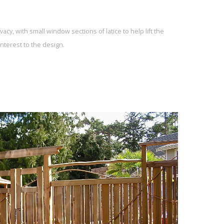
acy, with small window sections of latice to help lift the
nterest to the design.