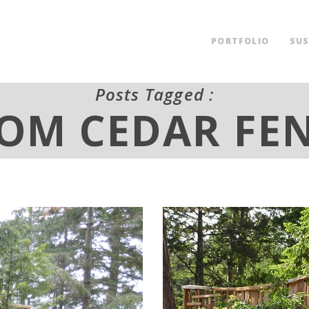
PORTFOLIO
SUS
Posts Tagged :
OM CEDAR FE