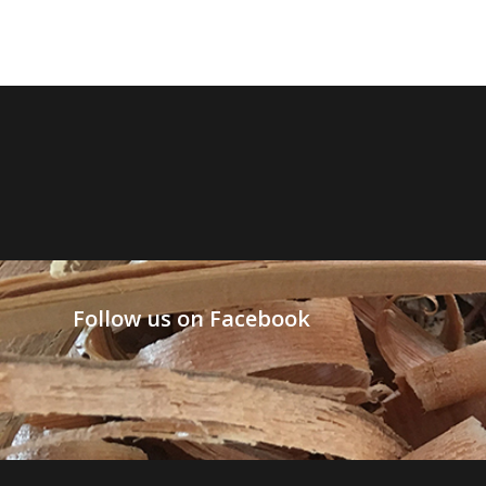
Follow us on Facebook