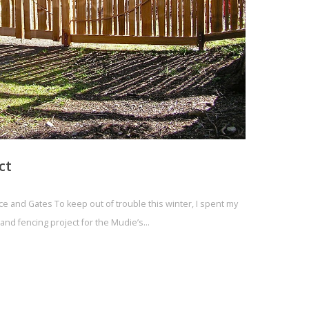
ct
 and Gates To keep out of trouble this winter, I spent my
and fencing project for the Mudie’s…