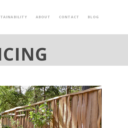
TAINABILITY
ABOUT
CONTACT
BLOG
NCING