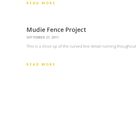
READ MORE
Mudie Fence Project
SEPTEMBER 27, 2011
This is a close up of the curved line detail running thoughou
READ MORE