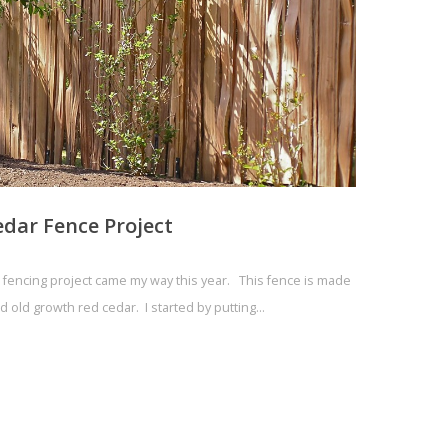
edar Fence Project
r fencing project came my way this year. This fence is made
d old growth red cedar. I started by putting…