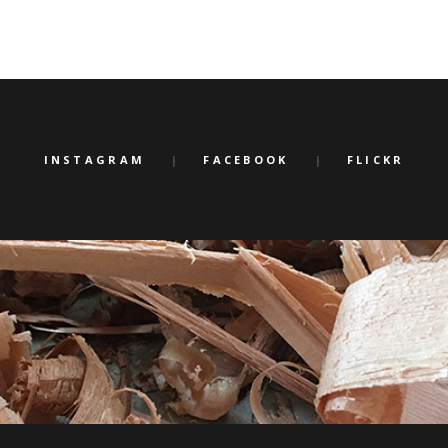
INSTAGRAM
FACEBOOK
FLICKR