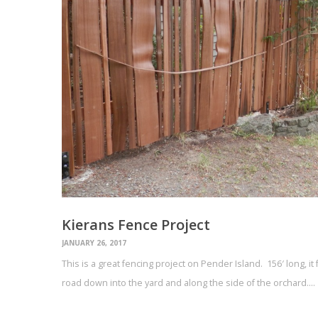
Kierans Fence Project
JANUARY 26, 2017
This is a great fencing project on Pender Island. 156′ long, i
road down into the yard and along the side of the orchard.…