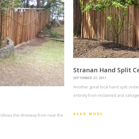
Stranan Hand Split C
SEPTEMBER 27, 2011
Another great local hand split ceda
entirely from reclaimed and salvage
READ MORE
t follows the driveway from near the