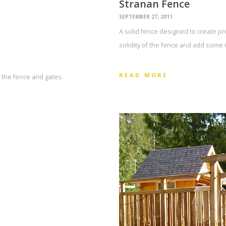
Stranan Fence
SEPTEMBER 27, 2011
A solid fence designed to create priv
solidity of the fence and add some i
READ MORE
t the fence and gates.