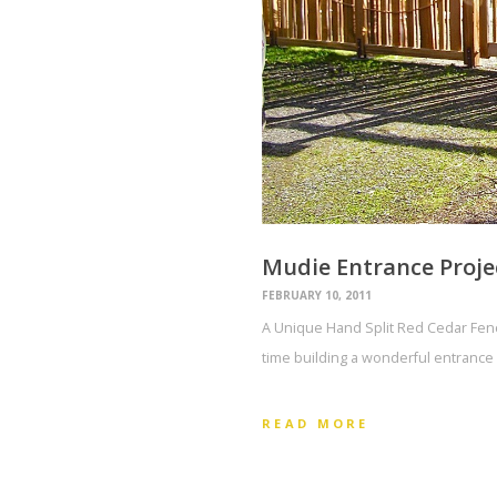
Mudie Entrance Proje
FEBRUARY 10, 2011
A Unique Hand Split Red Cedar Fence
time building a wonderful entrance 
READ MORE