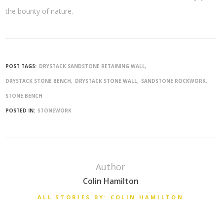
the bounty of nature.
POST TAGS:
DRYSTACK SANDSTONE RETAINING WALL
DRYSTACK STONE BENCH
DRYSTACK STONE WALL
SANDSTONE ROCKWORK
STONE BENCH
POSTED IN:
STONEWORK
Author
Colin Hamilton
ALL STORIES BY: COLIN HAMILTON