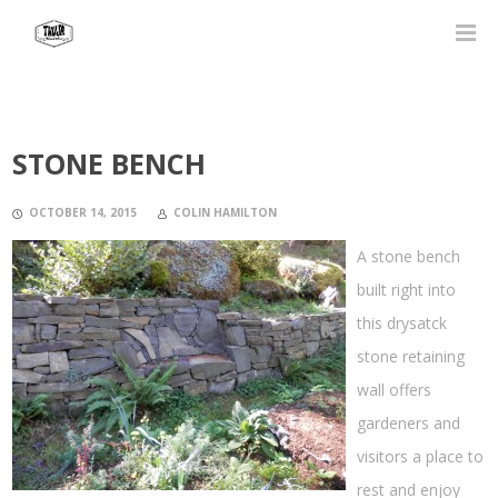
STONE BENCH
OCTOBER 14, 2015
COLIN HAMILTON
A stone bench
built right into
this drysatck
stone retaining
wall offers
gardeners and
visitors a place to
rest and enjoy