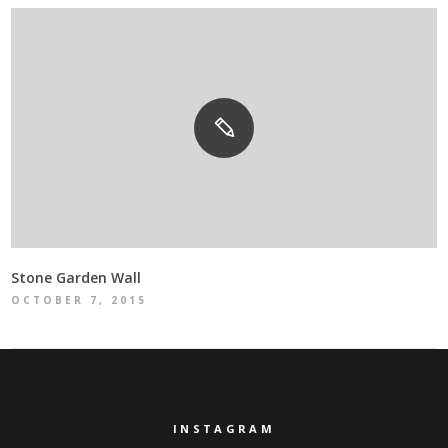
Stone Garden Wall
OCTOBER 7, 2015
INSTAGRAM