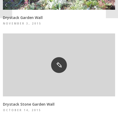
Drystack Garden Wall
NOVEMBER 3, 2015
Drystack Stone Garden Wall
OCTOBER 14, 2015