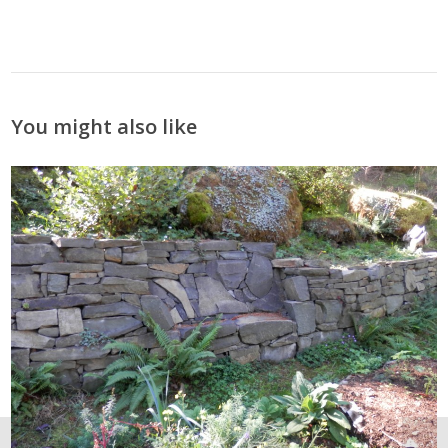
You might also like