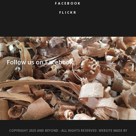
FACEBOOK
FLICKR
Follow us on Facebook
COPYRIGHT 2025 AND BEYOND - ALL RIGHTS RESERVED. WEBSITE MADE BY