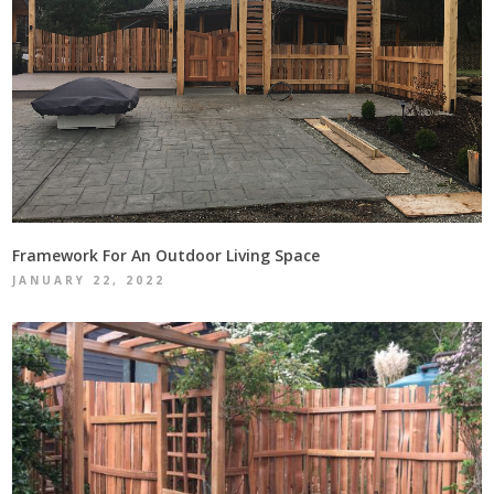
Framework For An Outdoor Living Space
JANUARY 22, 2022