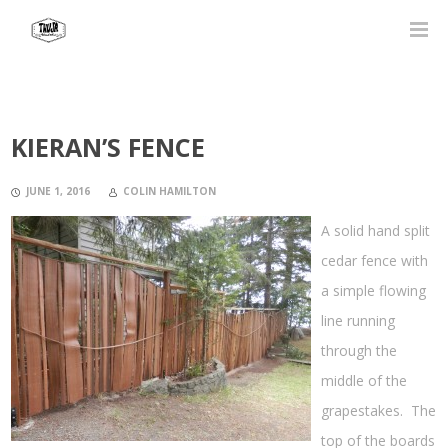
KIERAN’S FENCE
JUNE 1, 2016
COLIN HAMILTON
A solid hand split
cedar fence with
a simple flowing
line running
through the
middle of the
grapestakes. The
top of the boards