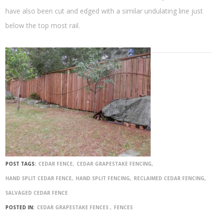
have also been cut and edged with a similar undulating line just
below the top most rail.
POST TAGS:
CEDAR FENCE
CEDAR GRAPESTAKE FENCING
HAND SPLIT CEDAR FENCE
HAND SPLIT FENCING
RECLAIMED CEDAR FENCING
SALVAGED CEDAR FENCE
POSTED IN:
CEDAR GRAPESTAKE FENCES
FENCES