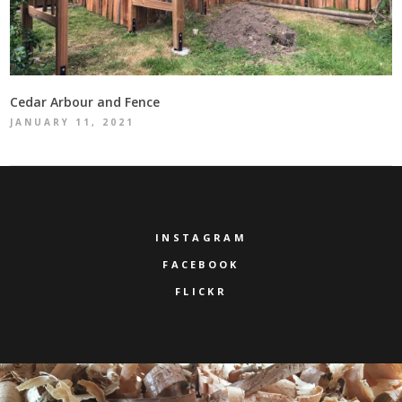
Cedar Arbour and Fence
JANUARY 11, 2021
INSTAGRAM
FACEBOOK
FLICKR