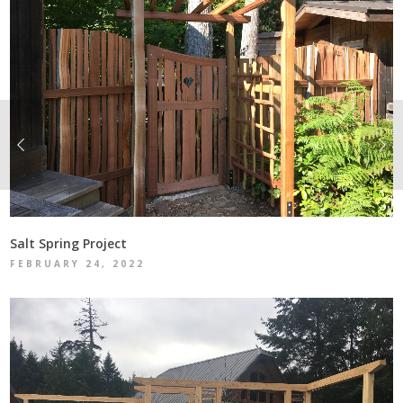
Salt Spring Project
FEBRUARY 24, 2022