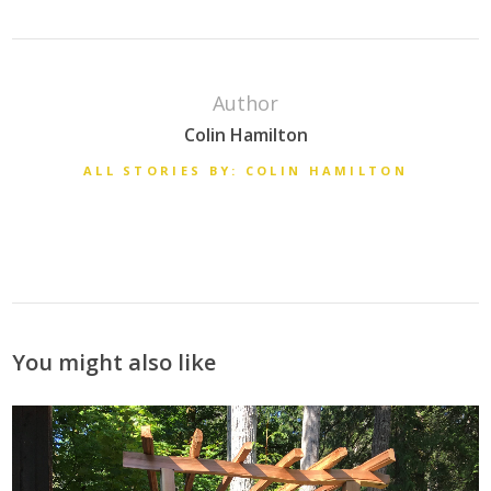
Author
Colin Hamilton
ALL STORIES BY: COLIN HAMILTON
You might also like