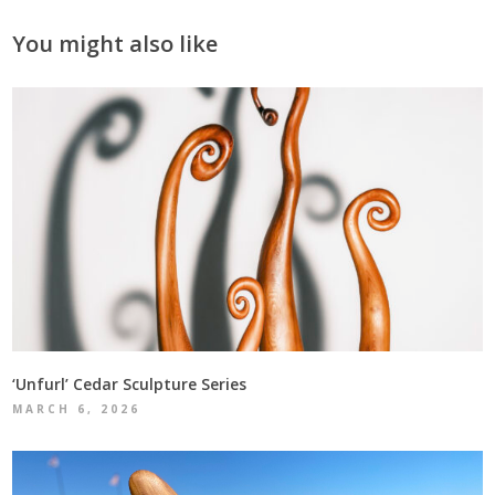
You might also like
‘Unfurl’ Cedar Sculpture Series
MARCH 6, 2026