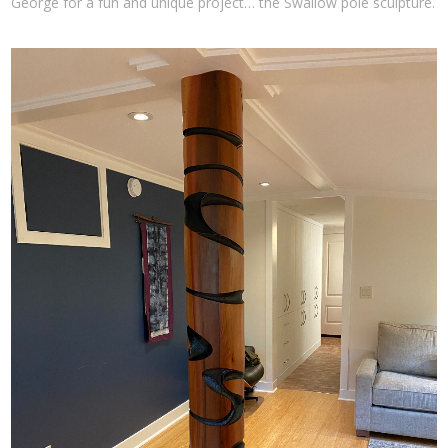
George for a fun and unique project… the Swallow pole sculpture.