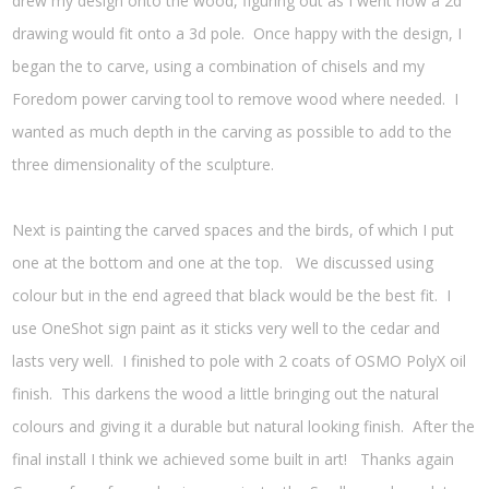
drew my design onto the wood, figuring out as I went how a 2d
drawing would fit onto a 3d pole. Once happy with the design, I
began the to carve, using a combination of chisels and my
Foredom power carving tool to remove wood where needed. I
wanted as much depth in the carving as possible to add to the
three dimensionality of the sculpture.
Next is painting the carved spaces and the birds, of which I put
one at the bottom and one at the top. We discussed using
colour but in the end agreed that black would be the best fit. I
use OneShot sign paint as it sticks very well to the cedar and
lasts very well. I finished to pole with 2 coats of OSMO PolyX oil
finish. This darkens the wood a little bringing out the natural
colours and giving it a durable but natural looking finish. After the
final install I think we achieved some built in art! Thanks again