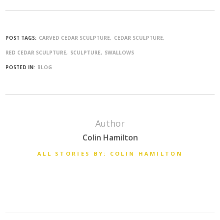
POST TAGS:
CARVED CEDAR SCULPTURE
CEDAR SCULPTURE
RED CEDAR SCULPTURE
SCULPTURE
SWALLOWS
POSTED IN:
BLOG
Author
Colin Hamilton
ALL STORIES BY: COLIN HAMILTON