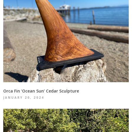
Orca Fin ‘Ocean Sun’ Cedar Sculpture
JANUARY 20, 2024