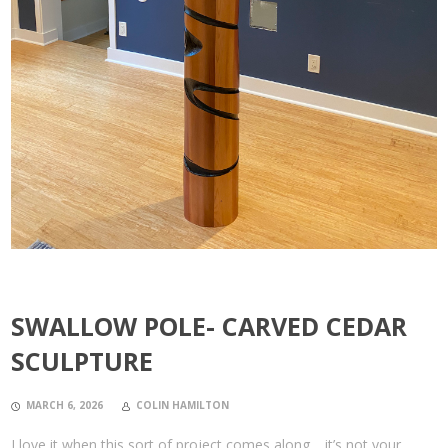
SWALLOW POLE- CARVED CEDAR
SCULPTURE
MARCH 6, 2026
COLIN HAMILTON
I love it when this sort of project comes along… it’s not your