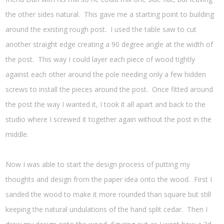
the other sides natural. This gave me a starting point to building
around the existing rough post. I used the table saw to cut
another straight edge creating a 90 degree angle at the width of
the post. This way I could layer each piece of wood tightly
against each other around the pole needing only a few hidden
screws to install the pieces around the post. Once fitted around
the post the way I wanted it, I took it all apart and back to the
studio where I screwed it together again without the post in the
middle.
Now I was able to start the design process of putting my
thoughts and design from the paper idea onto the wood. First I
sanded the wood to make it more rounded than square but still
keeping the natural undulations of the hand split cedar. Then I