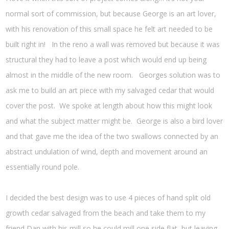
normal sort of commission, but because George is an art lover,
with his renovation of this small space he felt art needed to be
built right in! In the reno a wall was removed but because it was
structural they had to leave a post which would end up being
almost in the middle of the new room. Georges solution was to
ask me to build an art piece with my salvaged cedar that would
cover the post. We spoke at length about how this might look
and what the subject matter might be. George is also a bird lover
and that gave me the idea of the two swallows connected by an
abstract undulation of wind, depth and movement around an
essentially round pole.
I decided the best design was to use 4 pieces of hand split old
growth cedar salvaged from the beach and take them to my
friend Dan with his mill so he could mill one side flat, but leaving