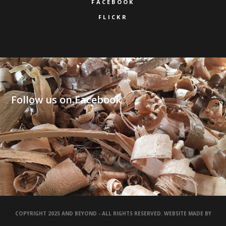
FACEBOOK
FLICKR
Follow us on Facebook
COPYRIGHT 2025 AND BEYOND - ALL RIGHTS RESERVED. WEBSITE MADE BY