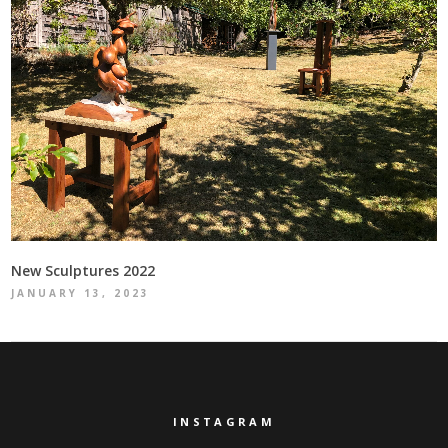
New Sculptures 2022
JANUARY 13, 2023
INSTAGRAM