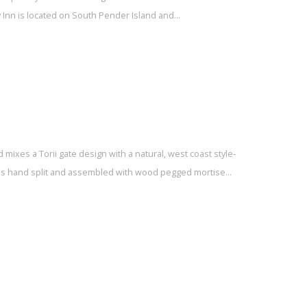
 Inn is located on South Pender Island and…
 mixes a Torii gate design with a natural, west coast style-
t is hand split and assembled with wood pegged mortise…