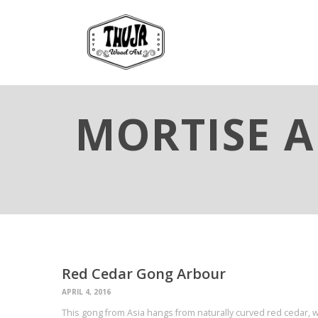
MORTISE A
Red Cedar Gong Arbour
APRIL 4, 2016
This gong from Asia hangs from naturally curved red cedar,