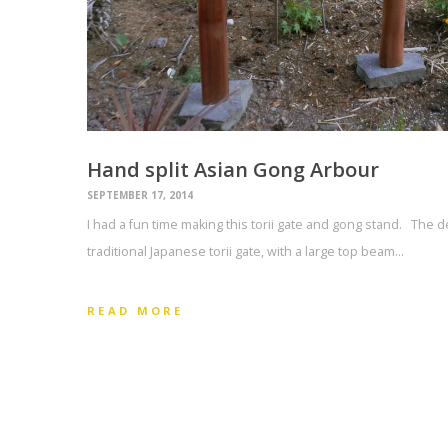
Hand split Asian Gong Arbour
SEPTEMBER 17, 2014
I had a fun time making this torii gate and gong stand. The d
traditional Japanese torii gate, with a large top beam…
READ MORE