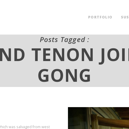
PORTFOLIO
SUS
Posts Tagged :
ND TENON JO
GONG
 which was salvaged from west