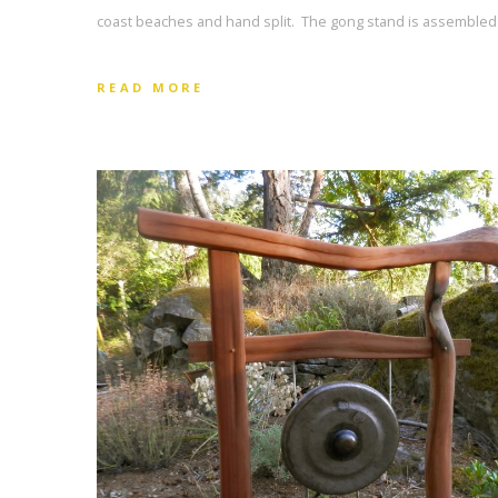
coast beaches and hand split. The gong stand is assembled 
READ MORE