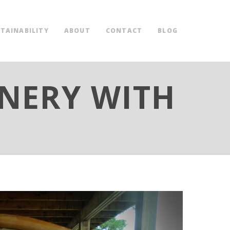
TAINABILITY
ABOUT
CONTACT
BLOG
INERY WITH