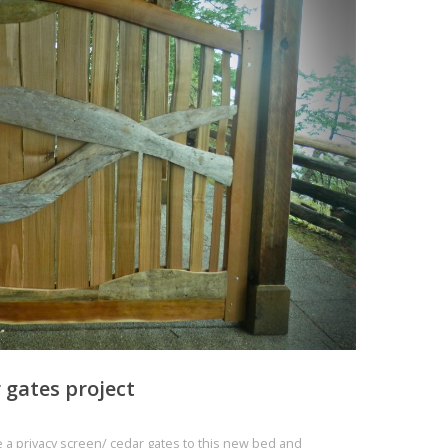
r gates project
te a privacy screen/ cedar gates to this new bed and