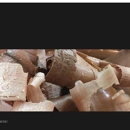
OWSKI