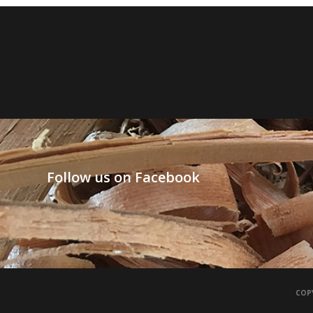
Follow us on Facebook
COPY