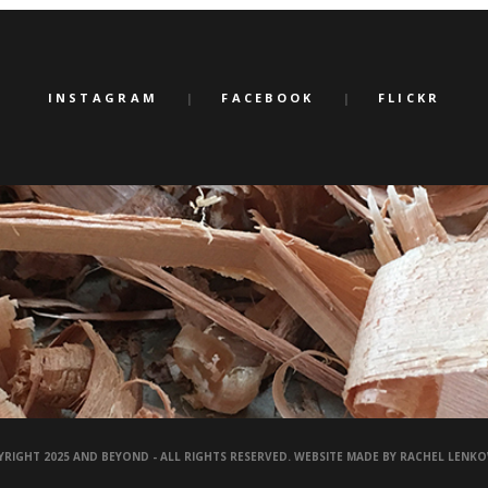
INSTAGRAM
FACEBOOK
FLICKR
RIGHT 2025 AND BEYOND - ALL RIGHTS RESERVED. WEBSITE MADE BY RACHEL LENK