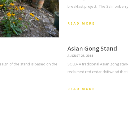
breakfast project. The Salmonberry
READ MORE
Asian Gong Stand
AUGUST 28, 2014
esign of the stand is based on the
SOLD- A traditional Asian gong stand
reclaimed red cedar driftwood tha
READ MORE