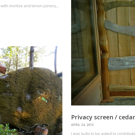
with mortise and tenon joinery,…
Privacy screen / ceda
APRIL 24, 2015
I was lucky to be asked to contribu