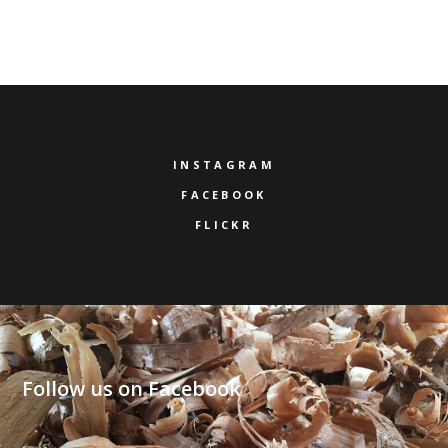
INSTAGRAM
FACEBOOK
FLICKR
Follow us on Facebook