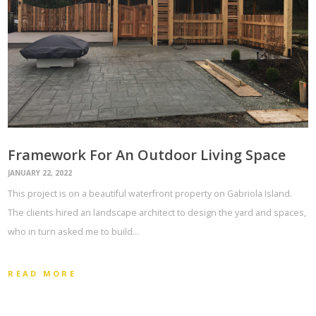
Framework For An Outdoor Living Space
JANUARY 22, 2022
This project is on a beautiful waterfront property on Gabriola Island.
The clients hired an landscape architect to design the yard and spaces,
who in turn asked me to build…
READ MORE