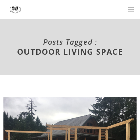
Posts Tagged :
OUTDOOR LIVING SPACE