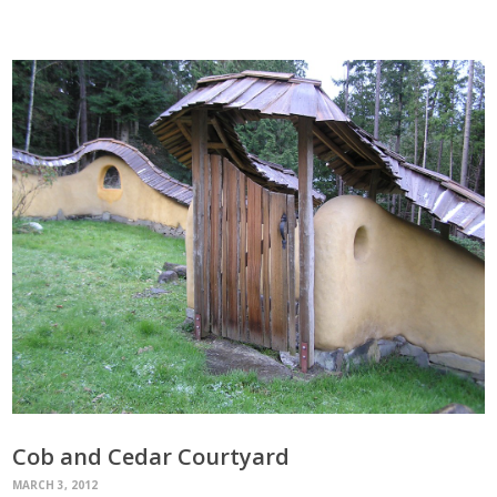
Cob and Cedar Courtyard
MARCH 3, 2012