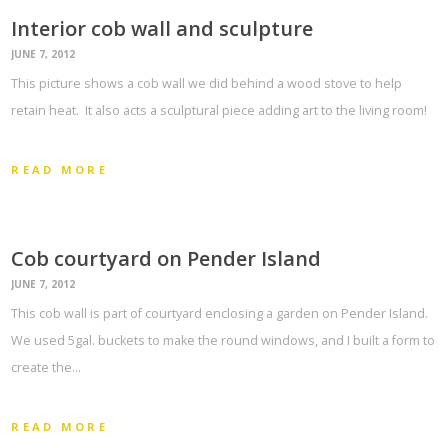
Interior cob wall and sculpture
JUNE 7, 2012
This picture shows a cob wall we did behind a wood stove to help
retain heat. It also acts a sculptural piece adding art to the living room!
READ MORE
Cob courtyard on Pender Island
JUNE 7, 2012
This cob wall is part of courtyard enclosing a garden on Pender Island.
We used 5gal. buckets to make the round windows, and I built a form to
create the…
READ MORE