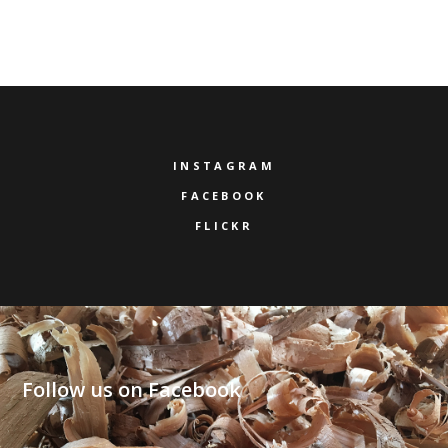
INSTAGRAM
FACEBOOK
FLICKR
Follow us on Facebook