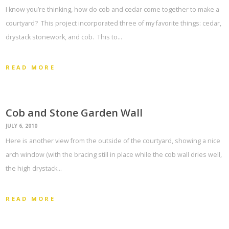
I know you’re thinking, how do cob and cedar come together to make a
courtyard? This project incorporated three of my favorite things: cedar,
drystack stonework, and cob. This to…
READ MORE
Cob and Stone Garden Wall
JULY 6, 2010
Here is another view from the outside of the courtyard, showing a nice
arch window (with the bracing still in place while the cob wall dries well,
the high drystack…
READ MORE