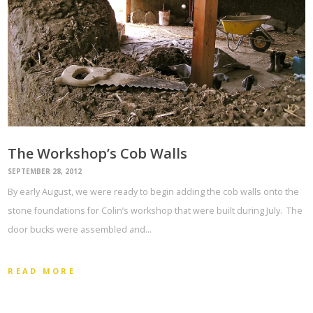
The Workshop’s Cob Walls
SEPTEMBER 28, 2012
By early August, we were ready to begin adding the cob walls onto the
stone foundations for Colin’s workshop that were built during July. The
door bucks were assembled and…
READ MORE