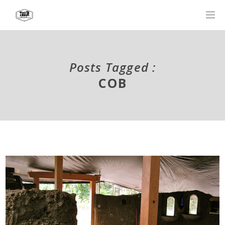
Posts Tagged :
COB