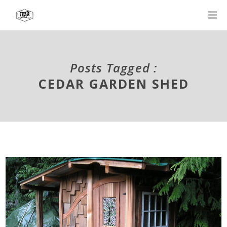
Posts Tagged :
CEDAR GARDEN SHED