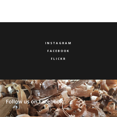
INSTAGRAM
FACEBOOK
FLICKR
Follow us on Facebook