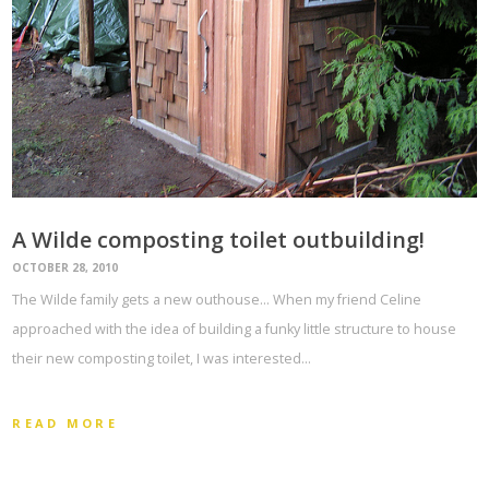
A Wilde composting toilet outbuilding!
OCTOBER 28, 2010
The Wilde family gets a new outhouse… When my friend Celine
approached with the idea of building a funky little structure to house
their new composting toilet, I was interested…
READ MORE