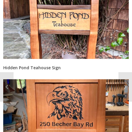
Hidden Pond Teahouse Sign