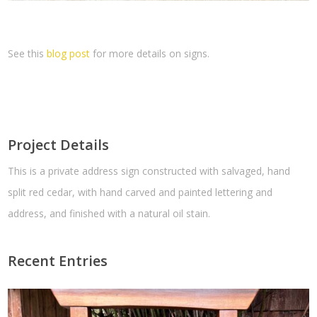
See this
blog post
for more details on signs.
Project Details
This is a private address sign constructed with salvaged, hand
split red cedar, with hand carved and painted lettering and
address, and finished with a natural oil stain.
Recent Entries