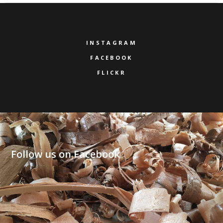
INSTAGRAM
FACEBOOK
FLICKR
Follow us on Facebook