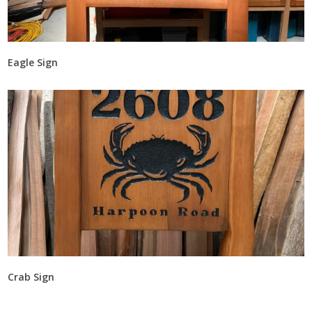
Eagle Sign
Crab Sign