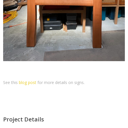
See this
blog post
for more details on signs.
Project Details