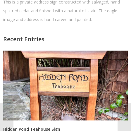
This is a private address sign constructed with salvaged, hand
split red cedar and finished with a natural oil stain. The eagle
image and address is hand carved and painted.
Recent Entries
Hidden Pond Teahouse Sign