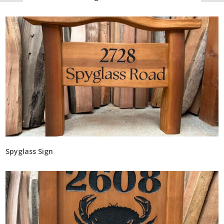
Spyglass Sign