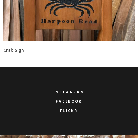
Crab Sign
INSTAGRAM
FACEBOOK
FLICKR