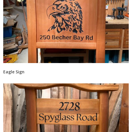
Eagle Sign