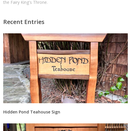
the Fairy King's Throne.
Recent Entries
Hidden Pond Teahouse Sign