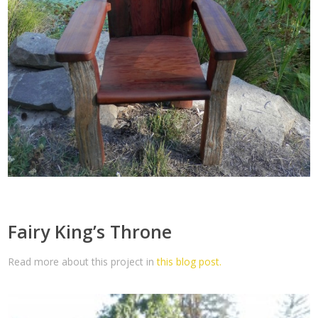
Fairy King’s Throne
Read more about this project in
this blog post.