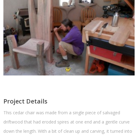
Project Details
This cedar chair was made from a single piece of salvaged
driftwood that had eroded spires at one end and a gentle curve
down the length. With a bit of clean up and carving, it turned into