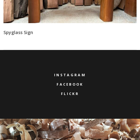
Spyglass Sign
INSTAGRAM
FACEBOOK
FLICKR