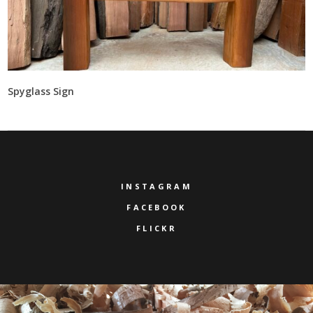
Spyglass Sign
INSTAGRAM
FACEBOOK
FLICKR