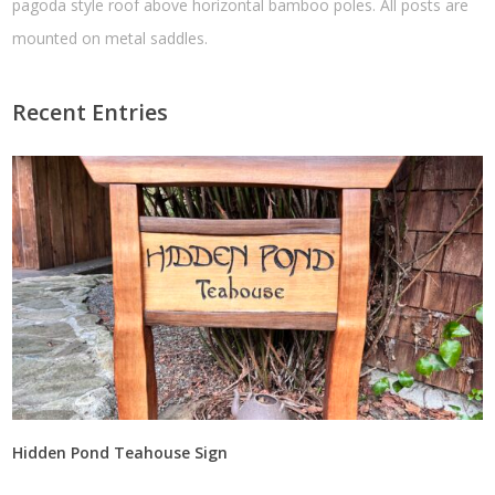
pagoda style roof above horizontal bamboo poles. All posts are
mounted on metal saddles.
Recent Entries
Hidden Pond Teahouse Sign