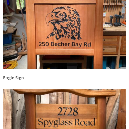
Eagle Sign