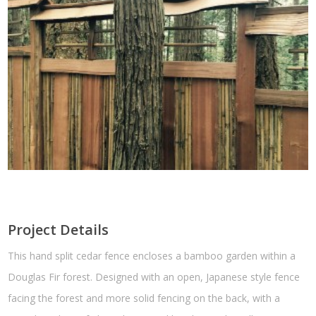
Project Details
This hand split cedar fence encloses a bamboo garden within a
Douglas Fir forest. Designed with an open, Japanese style fence
facing the forest and more solid fencing on the back, with a