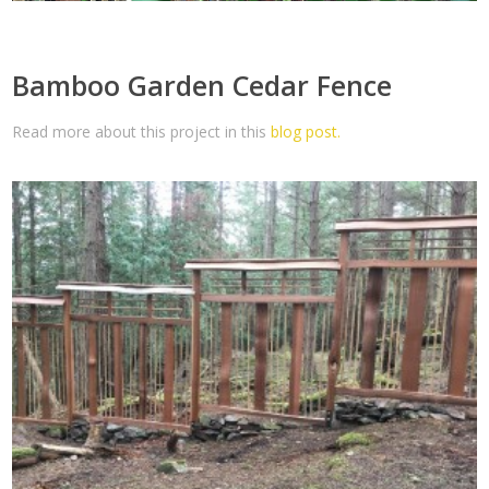
Bamboo Garden Cedar Fence
Read more about this project in this
blog post.