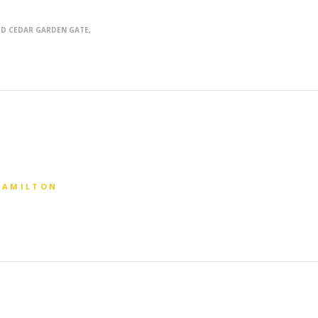
D CEDAR GARDEN GATE
E
 HAMILTON