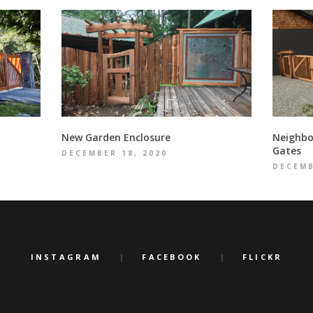
New Garden Enclosure
Neighbo
Gates
DECEMBER 18, 2020
DECEMB
INSTAGRAM
FACEBOOK
FLICKR