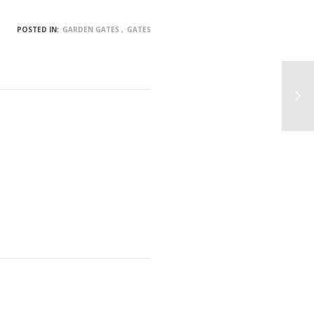
POSTED IN:
GARDEN GATES
GATES