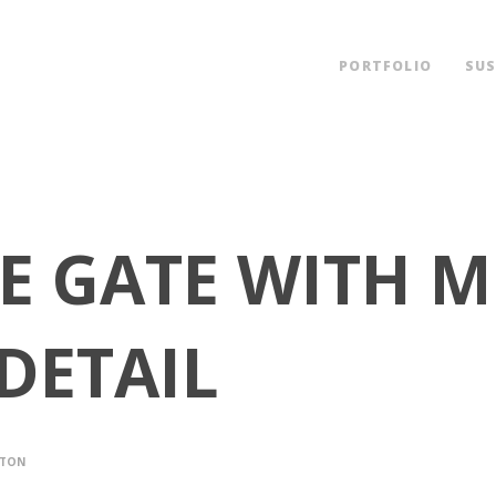
PORTFOLIO
SUS
YLE GATE WITH 
DETAIL
LTON