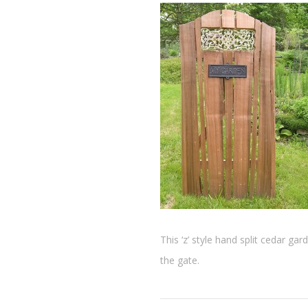
This ‘z’ style hand split cedar ga
the gate.