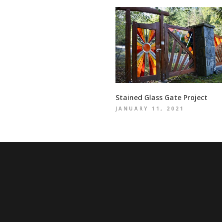
Stained Glass Gate Project
JANUARY 11, 2021