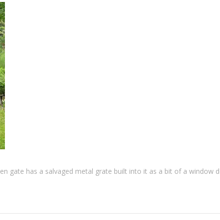
rden gate has a salvaged metal grate built into it as a bit of a window 