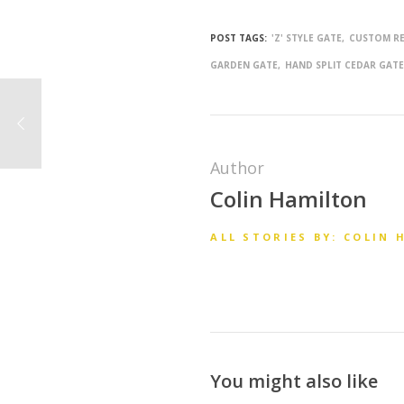
POST TAGS:
'Z' STYLE GATE
CUSTOM RE
GARDEN GATE
HAND SPLIT CEDAR GAT
Author
Colin Hamilton
ALL STORIES BY: COLIN
You might also like