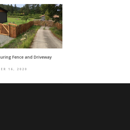
uring Fence and Driveway
ER 16, 2020