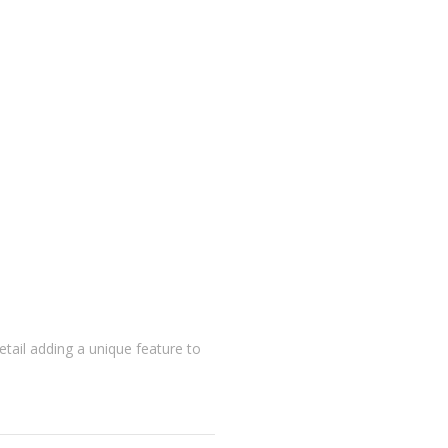
detail adding a unique feature to