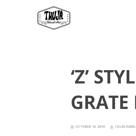
‘Z’ ST
GRATE 
OCTOBER 10, 2010
COLIN HAMI