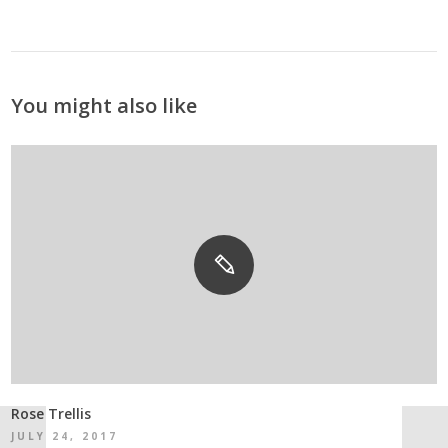
You might also like
Rose Trellis
JULY 24, 2017