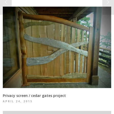
Privacy screen / cedar gates project
APRIL 24, 2015