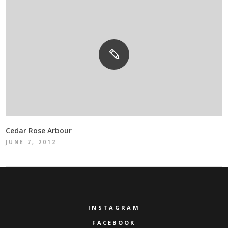
Cedar Rose Arbour
JUNE 7, 2012
INSTAGRAM
FACEBOOK