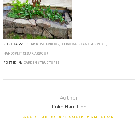
POST TAGS:
CEDAR ROSE ARBOUR
CLIMBING PLANT SUPPORT
HANDSPLIT CEDAR ARBOUR
POSTED IN:
GARDEN STRUCTURES
Author
Colin Hamilton
ALL STORIES BY: COLIN HAMILTON