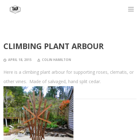
CLIMBING PLANT ARBOUR
APRIL 18, 2015
COLIN HAMILTON
Here is a climbing plant arbour for supporting roses, clematis, or
other vines. Made of salvaged, hand split cedar.