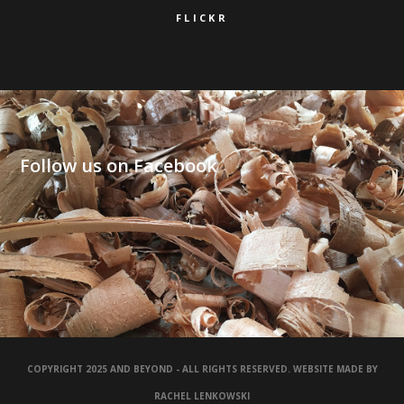
FLICKR
Follow us on Facebook
COPYRIGHT 2025 AND BEYOND - ALL RIGHTS RESERVED. WEBSITE MADE BY
RACHEL LENKOWSKI