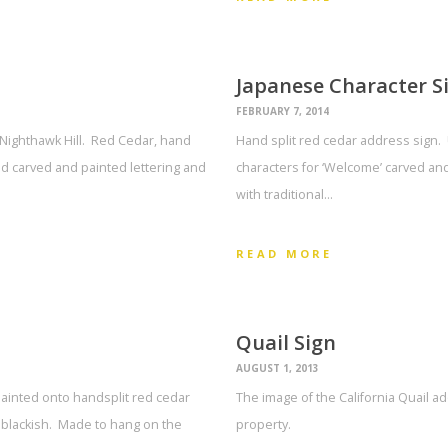
Japanese Character S
FEBRUARY 7, 2014
Nighthawk Hill. Red Cedar, hand
Hand split red cedar address sign. 
d carved and painted lettering and
characters for ‘Welcome’ carved an
with traditional…
READ MORE
Quail Sign
AUGUST 1, 2013
painted onto handsplit red cedar
The image of the California Quail a
 blackish. Made to hang on the
property.