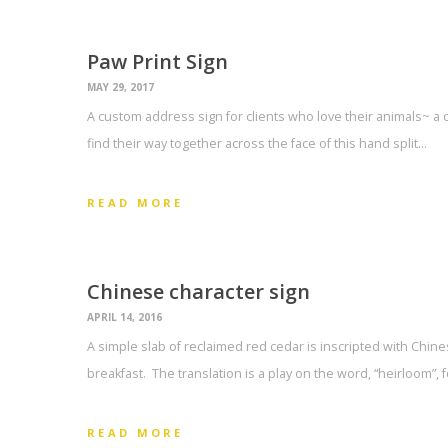
Paw Print Sign
MAY 29, 2017
A custom address sign for clients who love their animals~ a 
find their way together across the face of this hand split…
READ MORE
Chinese character sign
APRIL 14, 2016
A simple slab of reclaimed red cedar is inscripted with Chin
breakfast. The translation is a play on the word, “heirloom”, 
READ MORE