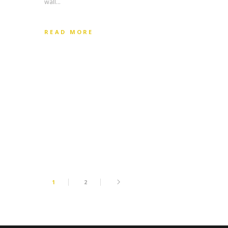
wall…
READ MORE
1
2