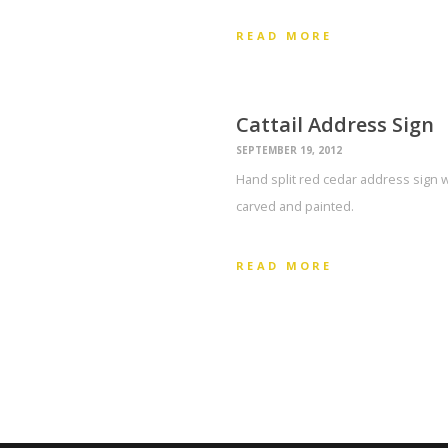
READ MORE
Cattail Address Sign
SEPTEMBER 19, 2012
Hand split red cedar address sign w
carved and painted.
READ MORE