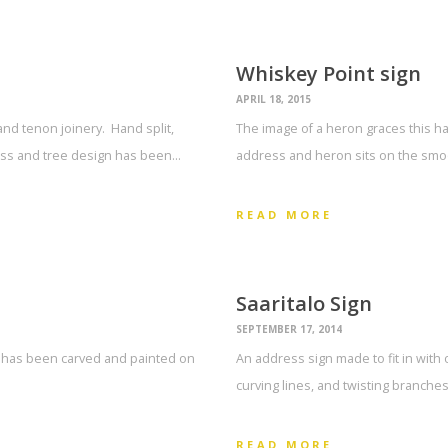
Whiskey Point sign
APRIL 18, 2015
nd tenon joinery. Hand split,
The image of a heron graces this h
ress and tree design has been…
address and heron sits on the smoo
READ MORE
Saaritalo Sign
SEPTEMBER 17, 2014
 has been carved and painted on
An address sign made to fit in with 
curving lines, and twisting branch
READ MORE