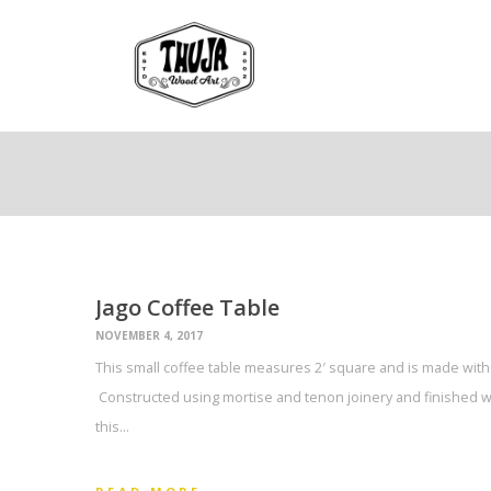
Jago Coffee Table
NOVEMBER 4, 2017
This small coffee table measures 2′ square and is made with 
Constructed using mortise and tenon joinery and finished w
this…