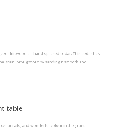
ged driftwood, all hand split red cedar. This cedar has
the grain, brought out by sanding it smooth and…
t table
 cedar rails, and wonderful colour in the grain.