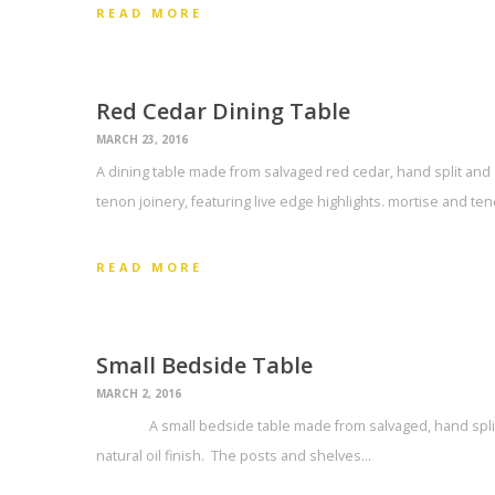
READ MORE
Red Cedar Dining Table
MARCH 23, 2016
A dining table made from salvaged red cedar, hand split an
tenon joinery, featuring live edge highlights. mortise and ten
READ MORE
Small Bedside Table
MARCH 2, 2016
A small bedside table made from salvaged, hand split r
natural oil finish. The posts and shelves…