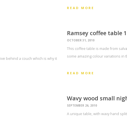
READ MORE
Ramsey coffee table 1
OCTOBER 31, 2010
This coffee table is made from salva
some amazing colour variations in 
live behind a couch which is why it
READ MORE
Wavy wood small nigh
SEPTEMBER 26, 2010
A unique table, with wavy hand split