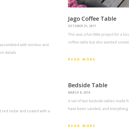
Jago Coffee Table
OCTOBER 21, 2017
This was a fun little project for a 
coffee table but also wanted somet
d assembled with mortise and
on details
READ MORE
Bedside Table
MARCH 8, 2016
A set of two bedside tables made f
have been sanded, and everything h
ed cedar and coated with a
READ MORE