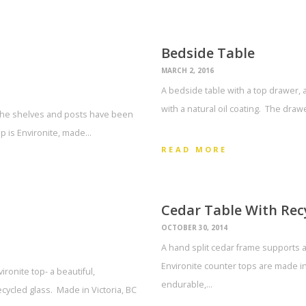
Bedside Table
MARCH 2, 2016
A bedside table with a top drawer, 
with a natural oil coating. The draw
 The shelves and posts have been
op is Environite, made…
READ MORE
Cedar Table With Rec
OCTOBER 30, 2014
A hand split cedar frame supports a
Environite counter tops are made in 
ronite top- a beautiful,
endurable,…
cycled glass. Made in Victoria, BC