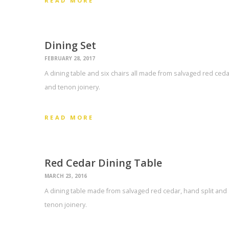
READ MORE
Dining Set
FEBRUARY 28, 2017
A dining table and six chairs all made from salvaged red ce
and tenon joinery.
READ MORE
Red Cedar Dining Table
MARCH 23, 2016
A dining table made from salvaged red cedar, hand split an
tenon joinery.