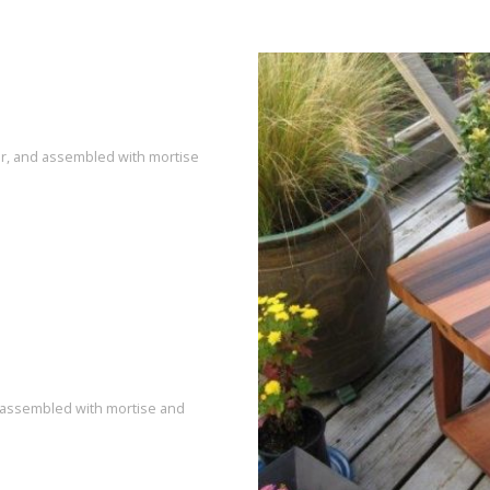
dar, and assembled with mortise
d assembled with mortise and