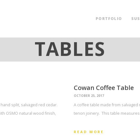
PORTFOLIO
SUS
TABLES
Cowan Coffee Table
OCTOBER 25, 2017
hand split, salvaged red cedar.
A coffee table made from salvaged 
ith OSMO natural wood finish,
tenon joinery. This table measures 
READ MORE