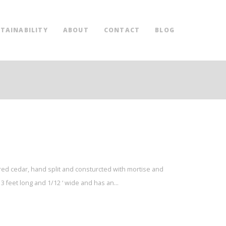
TAINABILITY
ABOUT
CONTACT
BLOG
red cedar, hand split and consturcted with mortise and
3 feet long and 1/12 ‘ wide and has an…