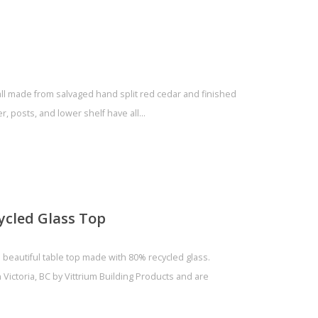
all made from salvaged hand split red cedar and finished
er, posts, and lower shelf have all…
ycled Glass Top
 beautiful table top made with 80% recycled glass.
Victoria, BC by Vittrium Building Products and are