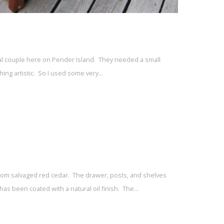
local couple here on Pender Island. They needed a small
hing artistic. So I used some very…
rom salvaged red cedar. The drawer, posts, and shelves
as been coated with a natural oil finish. The…