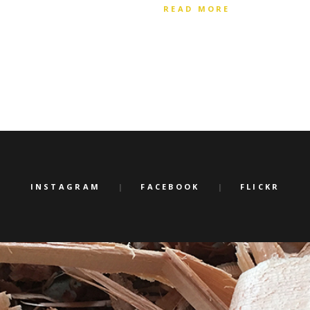
READ MORE
INSTAGRAM
FACEBOOK
FLICKR