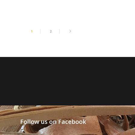
1
2
Follow us on Facebook