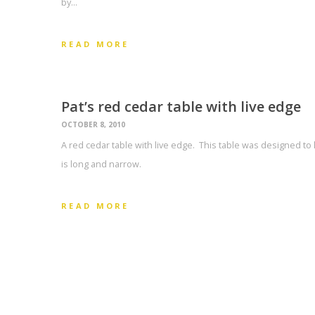
by…
READ MORE
Pat’s red cedar table with live edge
OCTOBER 8, 2010
A red cedar table with live edge. This table was designed to 
is long and narrow.
READ MORE