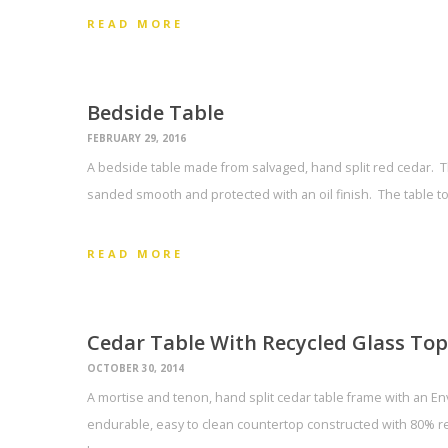
READ MORE
Bedside Table
FEBRUARY 29, 2016
A bedside table made from salvaged, hand split red cedar.
sanded smooth and protected with an oil finish. The table t
READ MORE
Cedar Table With Recycled Glass Top
OCTOBER 30, 2014
A mortise and tenon, hand split cedar table frame with an Envi
endurable, easy to clean countertop constructed with 80% re