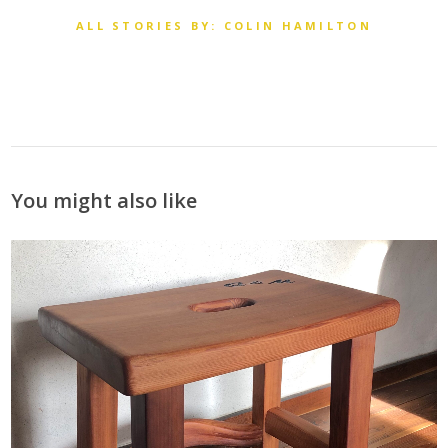
ALL STORIES BY: COLIN HAMILTON
You might also like