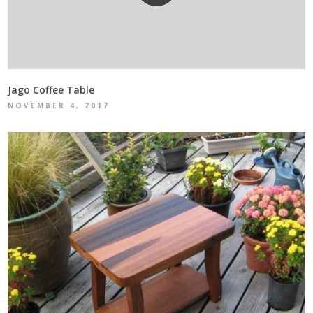
Jago Coffee Table
NOVEMBER 4, 2017