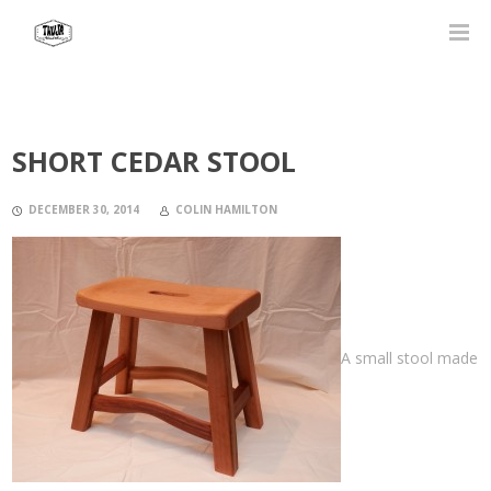
SHORT CEDAR STOOL
DECEMBER 30, 2014
COLIN HAMILTON
A small stool made