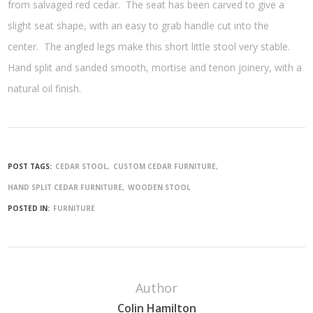
from salvaged red cedar. The seat has been carved to give a
slight seat shape, with an easy to grab handle cut into the
center. The angled legs make this short little stool very stable.
Hand split and sanded smooth, mortise and tenon joinery, with a
natural oil finish.
POST TAGS:
CEDAR STOOL
CUSTOM CEDAR FURNITURE
HAND SPLIT CEDAR FURNITURE
WOODEN STOOL
POSTED IN:
FURNITURE
Author
Colin Hamilton