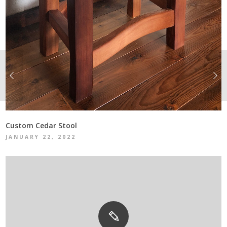
Custom Cedar Stool
JANUARY 22, 2022