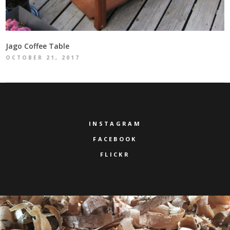
Jago Coffee Table
OCTOBER 21, 2017
INSTAGRAM
FACEBOOK
FLICKR