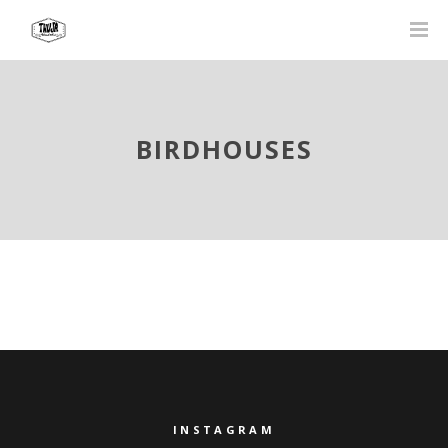
BIRDHOUSES
INSTAGRAM