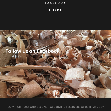
FACEBOOK
FLICKR
Follow us on Facebook
COPYRIGHT 2025 AND BEYOND - ALL RIGHTS RESERVED. WEBSITE MADE BY