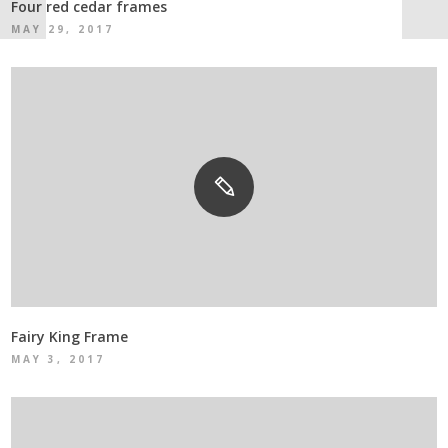
Four red cedar frames
MAY 29, 2017
Fairy King Frame
MAY 3, 2017