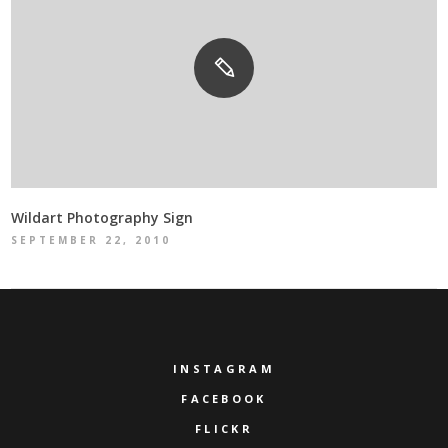
Wildart Photography Sign
SEPTEMBER 22, 2010
INSTAGRAM
FACEBOOK
FLICKR