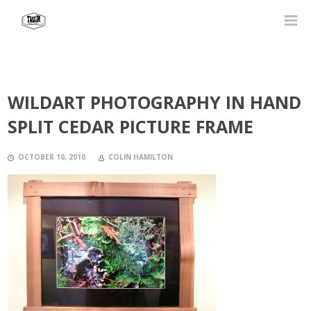
WILDART PHOTOGRAPHY IN HAND
SPLIT CEDAR PICTURE FRAME
OCTOBER 10, 2010
COLIN HAMILTON