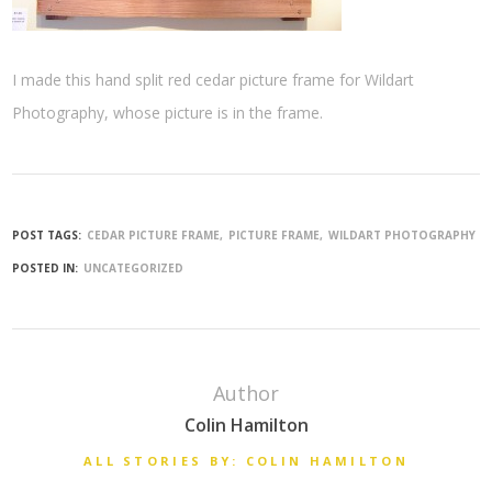
I made this hand split red cedar picture frame for Wildart
Photography, whose picture is in the frame.
POST TAGS:
CEDAR PICTURE FRAME
PICTURE FRAME
WILDART PHOTOGRAPHY
POSTED IN:
UNCATEGORIZED
Author
Colin Hamilton
ALL STORIES BY: COLIN HAMILTON