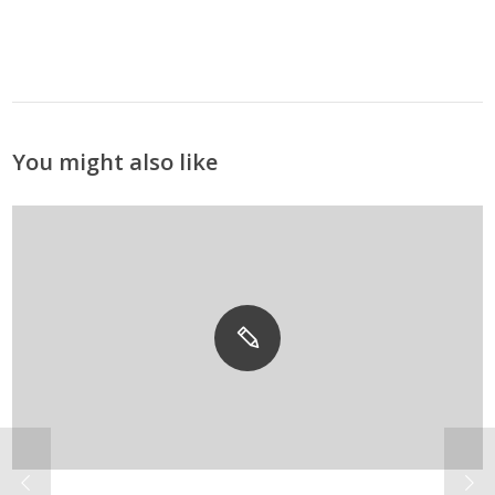
You might also like