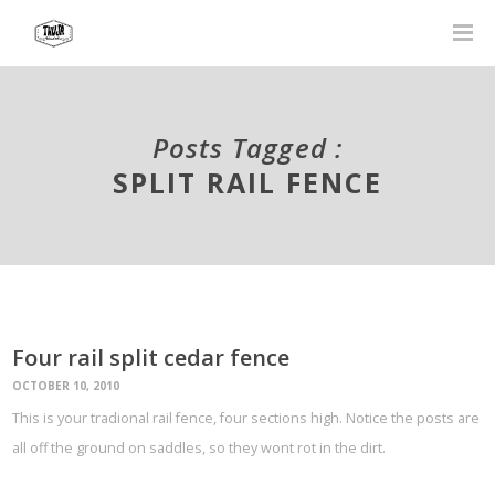
Posts Tagged :
SPLIT RAIL FENCE
Four rail split cedar fence
OCTOBER 10, 2010
This is your tradional rail fence, four sections high. Notice the posts are
all off the ground on saddles, so they wont rot in the dirt.