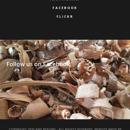
FACEBOOK
FLICKR
Follow us on Facebook
COPYRIGHT 2025 AND BEYOND - ALL RIGHTS RESERVED. WEBSITE MADE BY