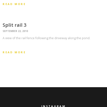
READ MORE
Split rail 3
SEPTEMBER 22, 2010
A view of the rail fence following the driveway along the pond.
READ MORE
INSTAGRAM