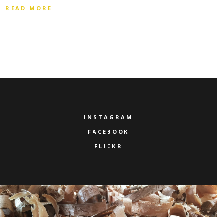
READ MORE
INSTAGRAM
FACEBOOK
FLICKR