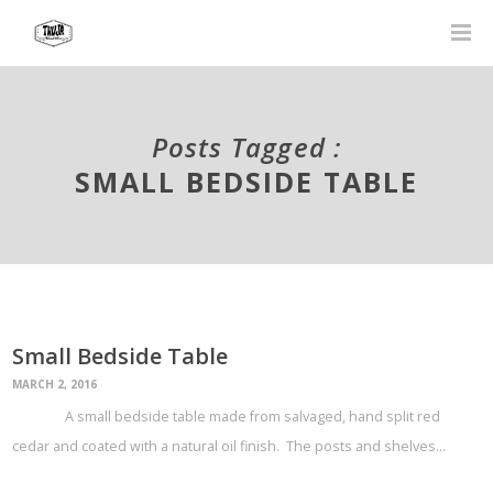
Posts Tagged :
SMALL BEDSIDE TABLE
Small Bedside Table
MARCH 2, 2016
A small bedside table made from salvaged, hand split red
cedar and coated with a natural oil finish. The posts and shelves…