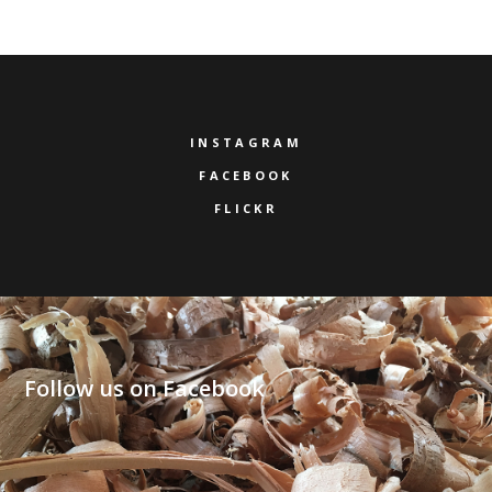
INSTAGRAM
FACEBOOK
FLICKR
Follow us on Facebook