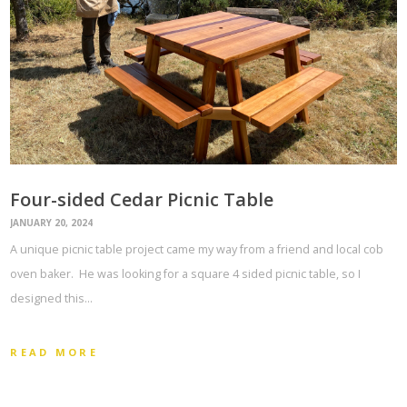
Four-sided Cedar Picnic Table
JANUARY 20, 2024
A unique picnic table project came my way from a friend and local cob
oven baker. He was looking for a square 4 sided picnic table, so I
designed this…
READ MORE