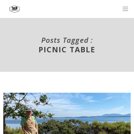
Posts Tagged :
PICNIC TABLE