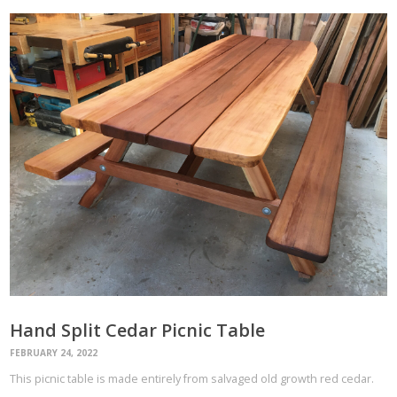
Hand Split Cedar Picnic Table
FEBRUARY 24, 2022
This picnic table is made entirely from salvaged old growth red cedar.