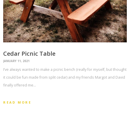
Cedar Picnic Table
JANUARY 11, 2021
I’ve always wanted to make a picnic bench (really for myself, but thought
it could be fun made from split cedar) and my friends Margot and David
finally offered me…
READ MORE