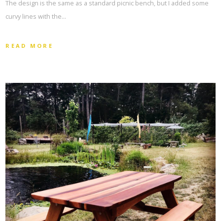
The design is the same as a standard picnic bench, but I added some
curvy lines with the…
READ MORE