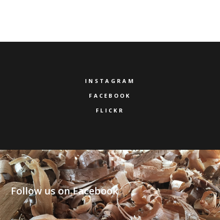
INSTAGRAM
FACEBOOK
FLICKR
Follow us on Facebook