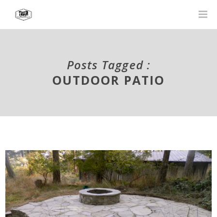
Posts Tagged :
OUTDOOR PATIO