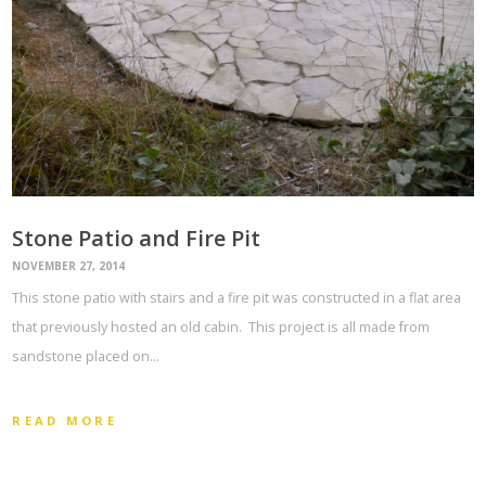
Stone Patio and Fire Pit
NOVEMBER 27, 2014
This stone patio with stairs and a fire pit was constructed in a flat area
that previously hosted an old cabin. This project is all made from
sandstone placed on…
READ MORE