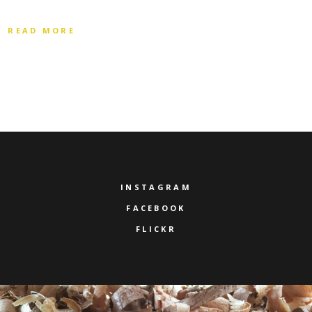
READ MORE
INSTAGRAM
FACEBOOK
FLICKR