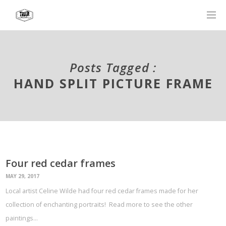
Posts Tagged :
HAND SPLIT PICTURE FRAME
Four red cedar frames
MAY 29, 2017
Local artist Celine Wilde had four red cedar frames made for her
collection of enchanting portraits! Read more to see the other
paintings…