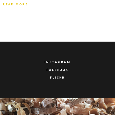
READ MORE
INSTAGRAM
FACEBOOK
FLICKR