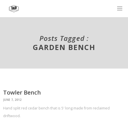
Posts Tagged :
GARDEN BENCH
Towler Bench
JUNE 7, 2012
Hand split red cedar bench that is 5′ long made from reclaimed
driftwood.