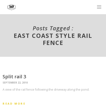
Posts Tagged :
EAST COAST STYLE RAIL
FENCE
Split rail 3
SEPTEMBER 22, 2010
A view of the rail fence following the driveway along the pond.
READ MORE