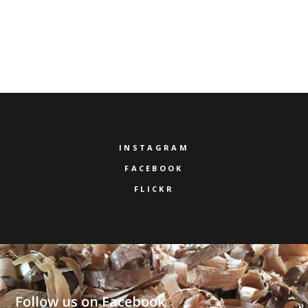
INSTAGRAM
FACEBOOK
FLICKR
Follow us on Facebook