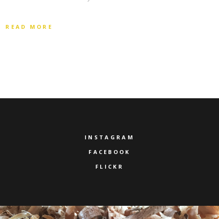
READ MORE
INSTAGRAM
FACEBOOK
FLICKR