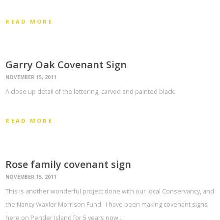
READ MORE
Garry Oak Covenant Sign
NOVEMBER 15, 2011
A close up detail of the lettering, carved and painted black.
READ MORE
Rose family covenant sign
NOVEMBER 15, 2011
This is another wonderful project done with our local Conservancy, and
the Nancy Waxler Morrison Fund. I have been making covenant signs
here on Pender Island for 5 years now…