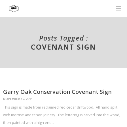
Posts Tagged :
COVENANT SIGN
Garry Oak Conservation Covenant Sign
NOVEMBER 15, 2011
This sign is made from reclaimed red cedar driftwood. All hand split,
with mortise and tenon joinery. The lettering is carved into the wood,
then painted with a high end…