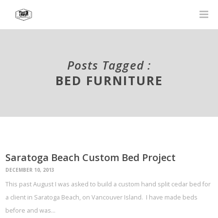
Posts Tagged :
BED FURNITURE
Saratoga Beach Custom Bed Project
DECEMBER 10, 2013
This past August I was asked to build a custom hand split cedar bed for
a client in Saratoga Beach, on Vancouver Island. I have made beds
before and was…