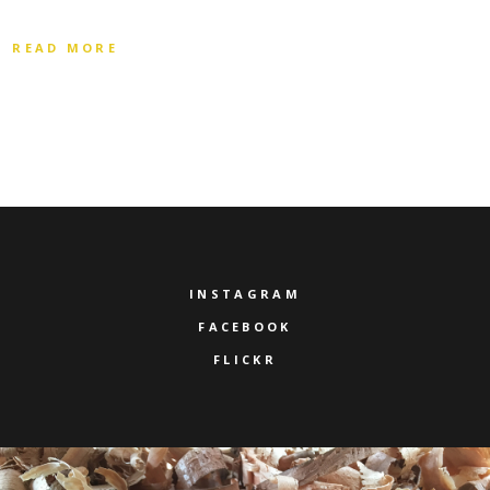
READ MORE
INSTAGRAM
FACEBOOK
FLICKR