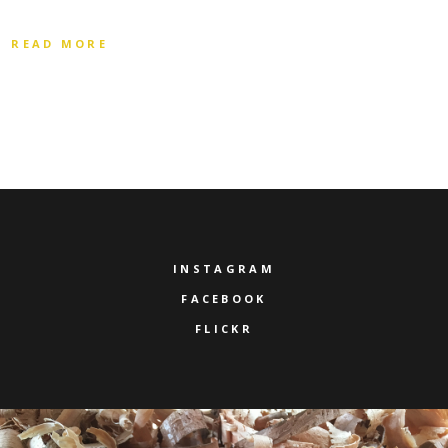
READ MORE
INSTAGRAM
FACEBOOK
FLICKR