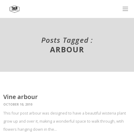
Posts Tagged :
ARBOUR
Vine arbour
OCTOBER 10, 2010
This four post arbour was designed to have a beautiful wisteria plant
grow up and over it, making a wonderful space to walk through, wtih
flowers hanging down in the…