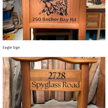
Eagle Sign