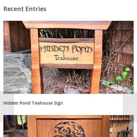
Recent Entries
Hidden Pond Teahouse Sign