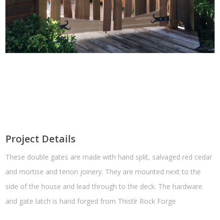
Project Details
These double gates are made with hand split, salvaged red cedar
and mortise and tenon joinery. They are mounted next to the
side of the house and lead through to the deck. The hardware
and gate latch is hand forged from Thistlr Rock Forge