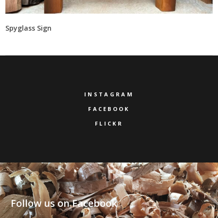
Spyglass Sign
INSTAGRAM
FACEBOOK
FLICKR
Follow us on Facebook