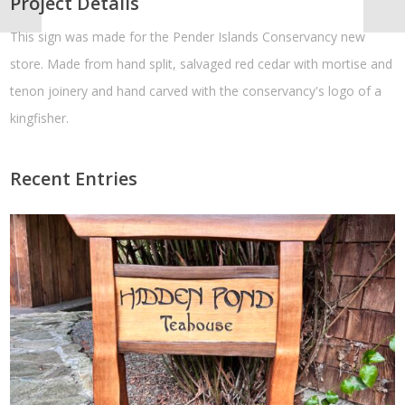
Project Details
This sign was made for the Pender Islands Conservancy new
store. Made from hand split, salvaged red cedar with mortise and
tenon joinery and hand carved with the conservancy's logo of a
kingfisher.
Recent Entries