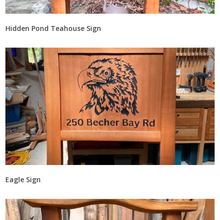
Hidden Pond Teahouse Sign
Eagle Sign