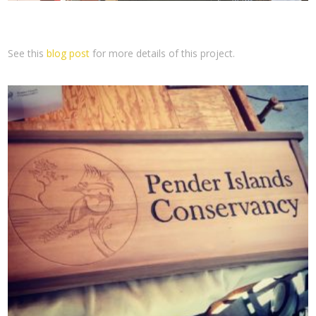
See this
blog post
for more details of this project.