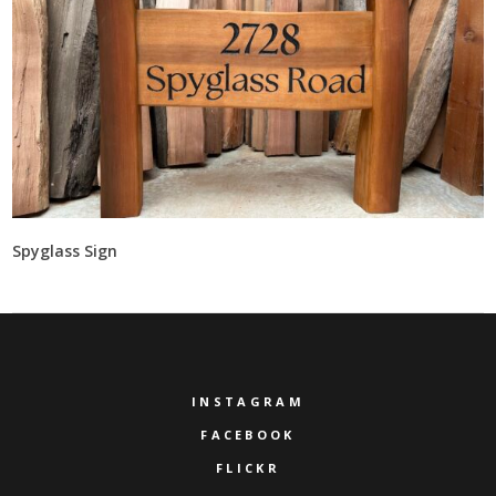
Spyglass Sign
INSTAGRAM
FACEBOOK
FLICKR