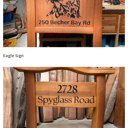
Eagle Sign