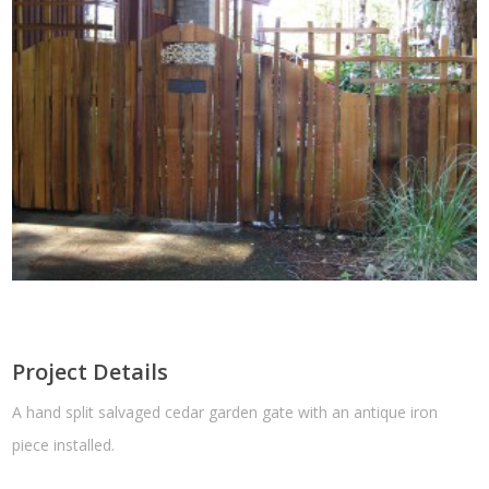
Project Details
A hand split salvaged cedar garden gate with an antique iron
piece installed.