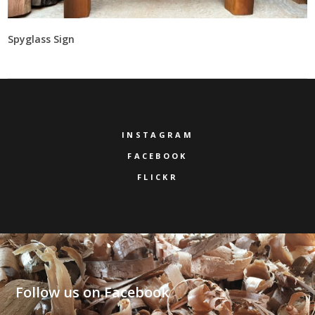
Spyglass Sign
INSTAGRAM
FACEBOOK
FLICKR
Follow us on Facebook