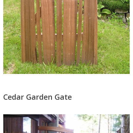
Cedar Garden Gate