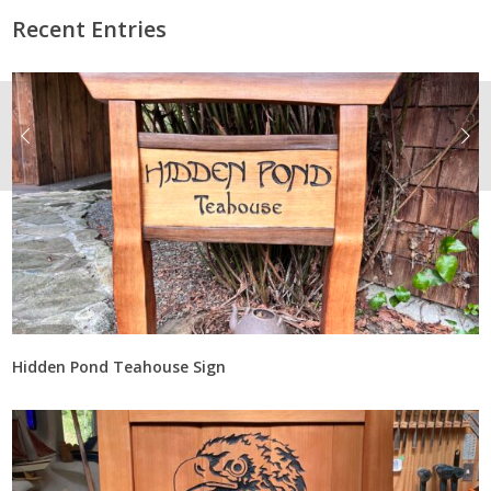
Recent Entries
Hidden Pond Teahouse Sign