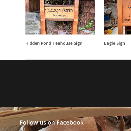
Hidden Pond Teahouse Sign
Eagle Sign
Follow us on Facebook