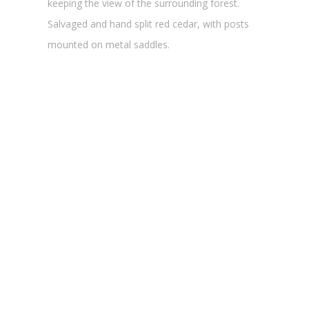
keeping the view of the surrounding forest.
Salvaged and hand split red cedar, with posts
mounted on metal saddles.