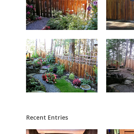
Recent Entries