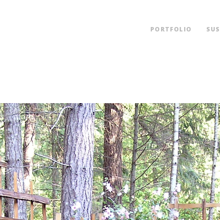
PORTFOLIO
SUS