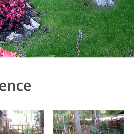
Fence