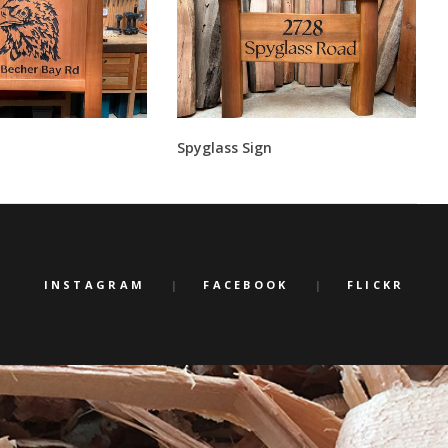
Spyglass Sign
INSTAGRAM
FACEBOOK
FLICKR