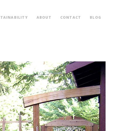
TAINABILITY
ABOUT
CONTACT
BLOG