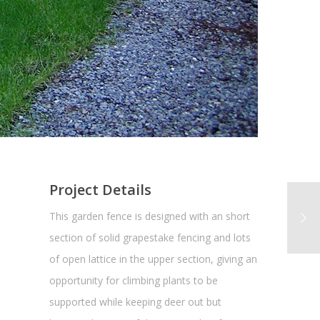
Project Details
This garden fence is designed with an short
section of solid grapestake fencing and lots
of open lattice in the upper section, giving an
opportunity for climbing plants to be
supported while keeping deer out but