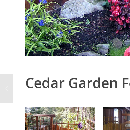
Cedar Garden 