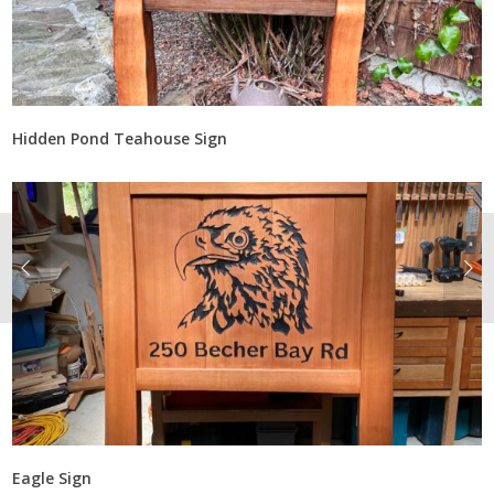
Hidden Pond Teahouse Sign
Eagle Sign