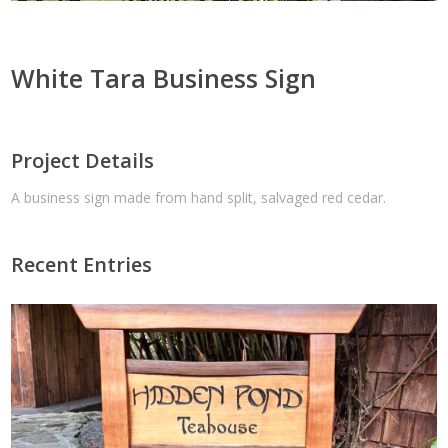
White Tara Business Sign
Project Details
A business sign made from hand split, salvaged red cedar.
Recent Entries