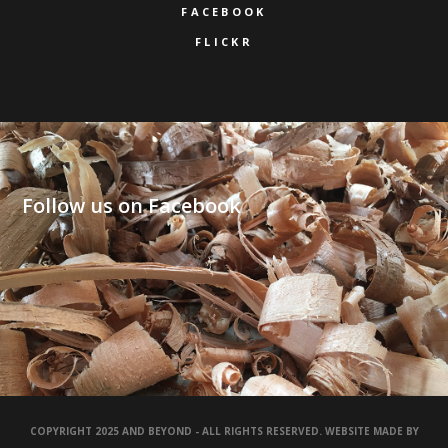
FACEBOOK
FLICKR
Follow us on Facebook
COPYRIGHT 2025 AND BEYOND - ALL RIGHTS RESERVED. WEBSITE MADE BY