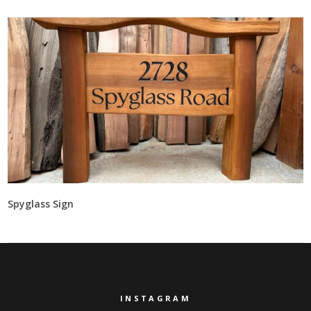
Spyglass Sign
INSTAGRAM