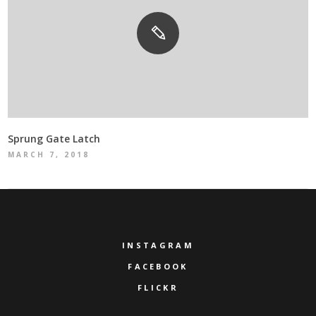
Sprung Gate Latch
MARCH 7, 2018
INSTAGRAM
FACEBOOK
FLICKR