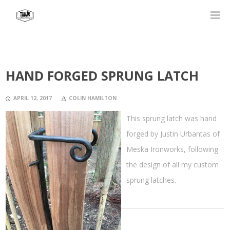
HAND FORGED SPRUNG LATCH
APRIL 12, 2017
COLIN HAMILTON
This sprung latch was hand
forged by Justin Urbantas of
Meska Ironworks, following
the design of all my custom
sprung latches.