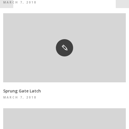
MARCH 7, 2018
Sprung Gate Latch
MARCH 7, 2018