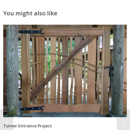
You might also like
Turner Entrance Project