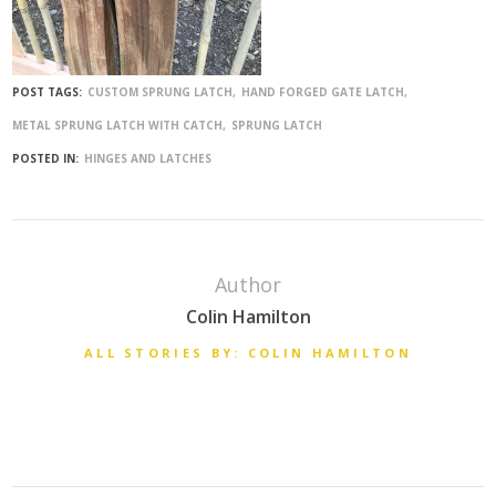
POST TAGS:
CUSTOM SPRUNG LATCH
HAND FORGED GATE LATCH
METAL SPRUNG LATCH WITH CATCH
SPRUNG LATCH
POSTED IN:
HINGES AND LATCHES
Author
Colin Hamilton
ALL STORIES BY: COLIN HAMILTON