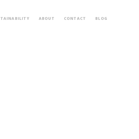
TAINABILITY
ABOUT
CONTACT
BLOG