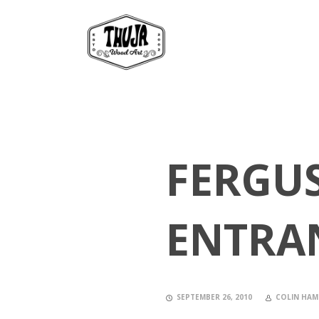
FERGU
ENTRA
SEPTEMBER 26, 2010
COLIN HAM