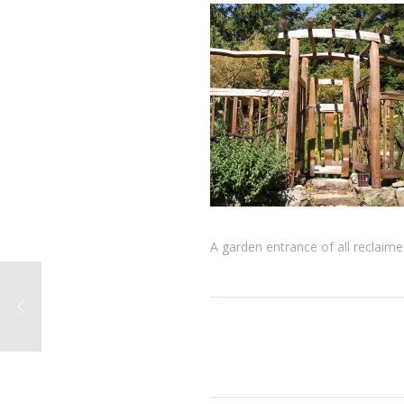
A garden entrance of all reclaim