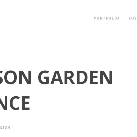
PORTFOLIO
SUS
SON GARDEN
NCE
ILTON