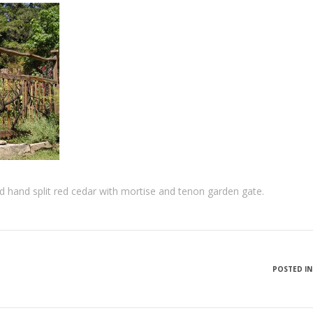
ed hand split red cedar with mortise and tenon garden gate.
POSTED IN