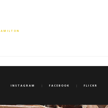
 HAMILTON
INSTAGRAM
FACEBOOK
FLICKR