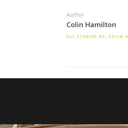
Author
Colin Hamilton
ALL STORIES BY: COLIN