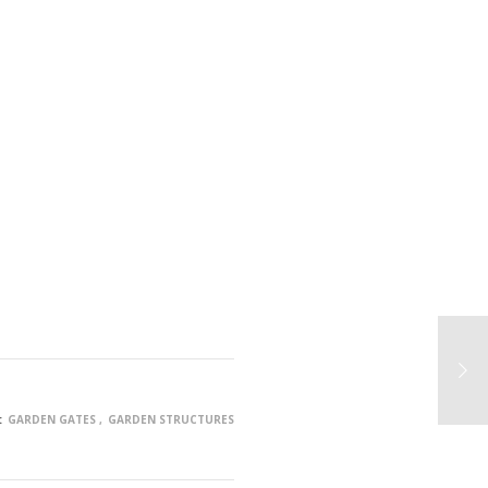
:
GARDEN GATES
GARDEN STRUCTURES